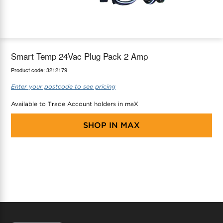
maX Home
Thermostats
Accessories
Smart Temp 24Vac Plug Pack 2 Amp
Product code:
3212179
Enter your postcode to see pricing
Available to Trade Account holders in maX
SHOP IN
MAX