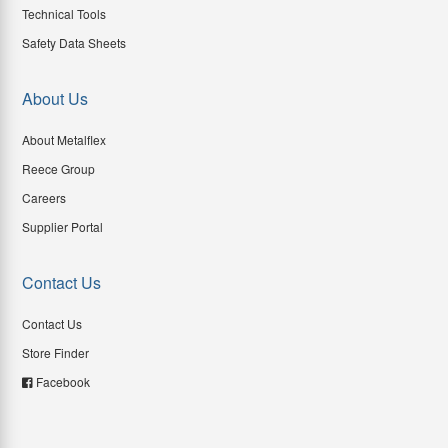
Technical Tools
Safety Data Sheets
About Us
About Metalflex
Reece Group
Careers
Supplier Portal
Contact Us
Contact Us
Store Finder
Facebook