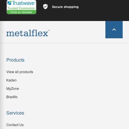
Products
View all products
Kaden
MyZone
Bradflo
Services
Contact Us