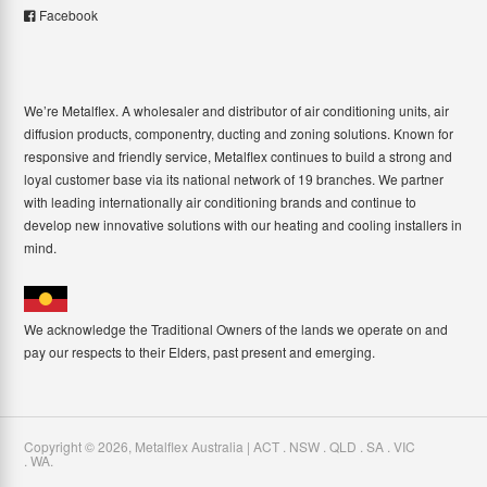
Facebook
We’re Metalflex. A wholesaler and distributor of air conditioning units, air
diffusion products, componentry, ducting and zoning solutions. Known for
responsive and friendly service, Metalflex continues to build a strong and
loyal customer base via its national network of 19 branches. We partner
with leading internationally air conditioning brands and continue to
develop new innovative solutions with our heating and cooling installers in
mind.
We acknowledge the Traditional Owners of the lands we operate on and
pay our respects to their Elders, past present and emerging.
Copyright ©
2026
,
Metalflex Australia | ACT . NSW . QLD . SA . VIC
. WA
.