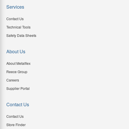
Services
Contact Us
Technical Tools
Safety Data Sheets
About Us
About Metalflex
Reece Group
Careers
Supplier Portal
Contact Us
Contact Us
Store Finder