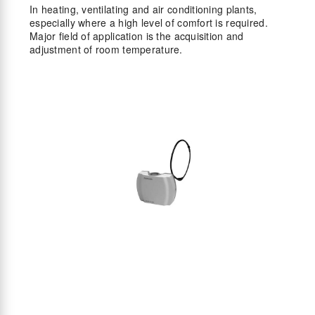
In heating, ventilating and air conditioning plants,
especially where a high level of comfort is required.
Major field of application is the acquisition and
adjustment of room temperature.