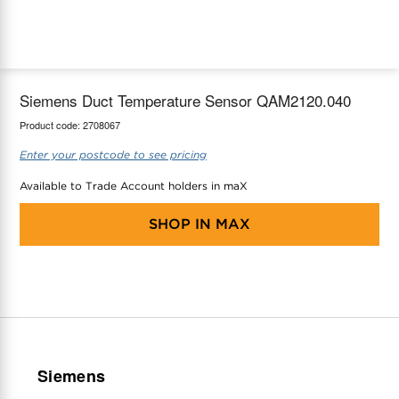
maX Home
Thermostats
Accessories
Siemens Duct Temperature Sensor QAM2120.040
Product code:
2708067
Enter your postcode to see pricing
Available to Trade Account holders in maX
SHOP IN
MAX
Siemens