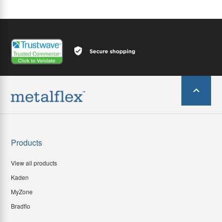
Products
View all products
Kaden
MyZone
Bradflo