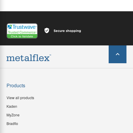
Products
View all products
Kaden
MyZone
Bradflo