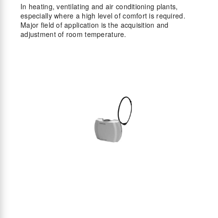
In heating, ventilating and air conditioning plants,
especially where a high level of comfort is required.
Major field of application is the acquisition and
adjustment of room temperature.