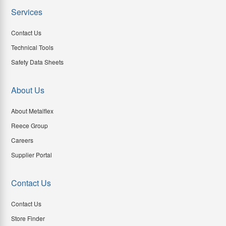
Services
Contact Us
Technical Tools
Safety Data Sheets
About Us
About Metalflex
Reece Group
Careers
Supplier Portal
Contact Us
Contact Us
Store Finder