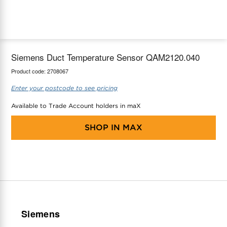
maX Home
Thermostats
Accessories
Siemens Duct Temperature Sensor QAM2120.040
Product code:
2708067
Enter your postcode to see pricing
Available to Trade Account holders in maX
SHOP IN
MAX
Siemens