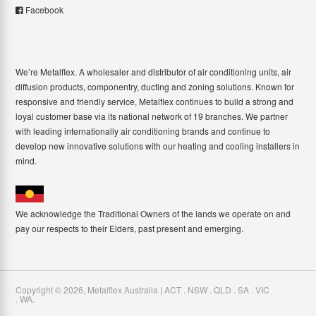
Facebook
We’re Metalflex. A wholesaler and distributor of air conditioning units, air
diffusion products, componentry, ducting and zoning solutions. Known for
responsive and friendly service, Metalflex continues to build a strong and
loyal customer base via its national network of 19 branches. We partner
with leading internationally air conditioning brands and continue to
develop new innovative solutions with our heating and cooling installers in
mind.
We acknowledge the Traditional Owners of the lands we operate on and
pay our respects to their Elders, past present and emerging.
Copyright ©
2026
,
Metalflex Australia | ACT . NSW . QLD . SA . VIC
. WA
.