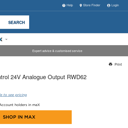
Help
Store Finder
Login
SEARCH
Expert advice & customised service
Print
Thank you for reporting this missing image
trol 24V Analogue Output RWD62
Our team will work to update this soon
e to see pricing
 Account holders in maX
SHOP IN
MAX