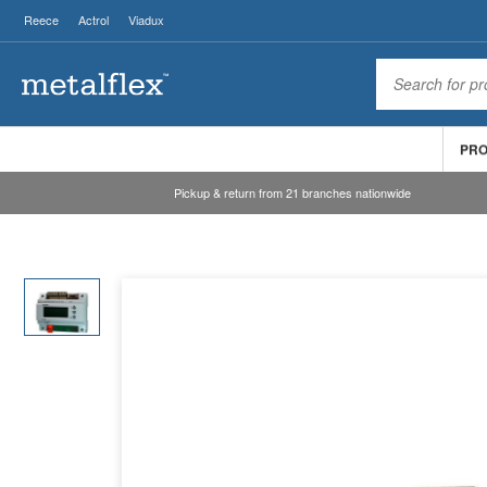
Reece
Actrol
Viadux
PR
Pickup & return from 21 branches nationwide