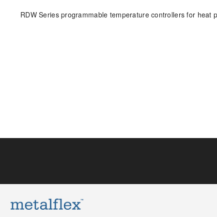
RDW Series programmable temperature controllers for heat pu