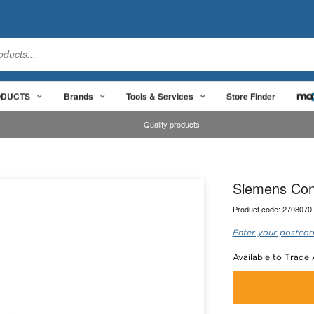
ODUCTS
Brands
Tools & Services
Store Finder
Quality products
Siemens Con
Product code:
2708070
Enter your postcod
Available to Trade