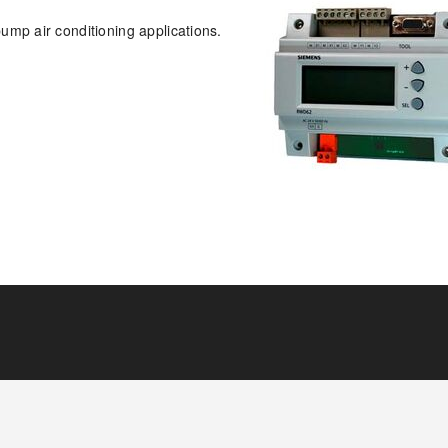
mp air conditioning applications.