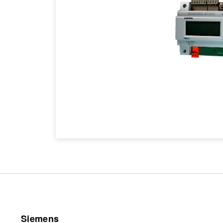
Siemens