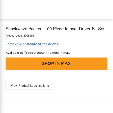
maX Home
Thermostats
Accessories
Shockwave Packout 100 Piece Impact Driver Bit Set
Product code:
8008099
Enter your postcode to see pricing
Available to Trade Account holders in maX
SHOP IN
MAX
View Product Specifications