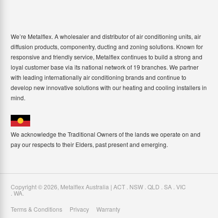
We’re Metalflex. A wholesaler and distributor of air conditioning units, air
diffusion products, componentry, ducting and zoning solutions. Known for
responsive and friendly service, Metalflex continues to build a strong and
loyal customer base via its national network of 19 branches. We partner
with leading internationally air conditioning brands and continue to
develop new innovative solutions with our heating and cooling installers in
mind.
We acknowledge the Traditional Owners of the lands we operate on and
pay our respects to their Elders, past present and emerging.
Copyright ©
2026
,
Metalflex Australia | ACT . NSW . QLD . SA . VIC
. WA
.
Terms & Conditions
Privacy
Warranty