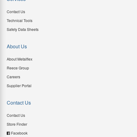
Contact Us
Technical Tools
Safety Data Sheets
About Us
About Metalflex
Reece Group
Careers
Supplier Portal
Contact Us
Contact Us
Store Finder
Facebook