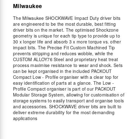
Milwaukee
The Milwaukee SHOCKWAVE Impact Duty driver bits
are engineered to be the most durable, best fitting
driver bits on the market. The optimised Shockzone
geometry is unique for each tip type to provide up to
30 x longer life and absorb 3 x more torque vs. other
impact bits. The Precise Fit Custom Machined Tip
prevents stripping and reduces wobble, while the
CUSTOM ALLOY76 Steel and proprietary heat treat
process maximise resistance to wear and shock. Sets
can be kept organised in the included PACKOUT
Compact Low - Profile organiser with a clear top for
easy identification of parts at a glance. The Low -
Profile Compact organiser is part of our PACKOUT
Modular Storage System, allowing for customisation of
storage systems to easily transport and organise tools
and accessories. SHOCKWAVE driver bits are built to
deliver extreme durability for the most demanding
applications