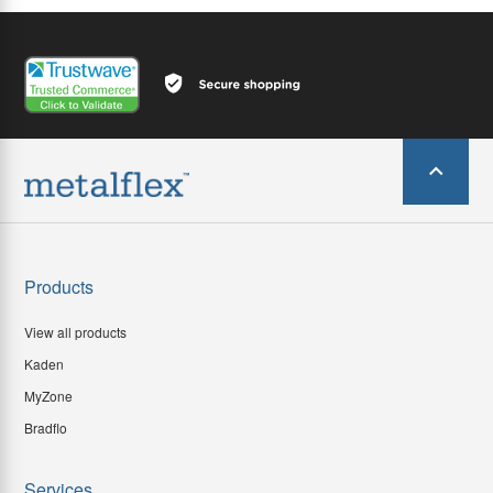
Products
View all products
Kaden
MyZone
Bradflo
Services