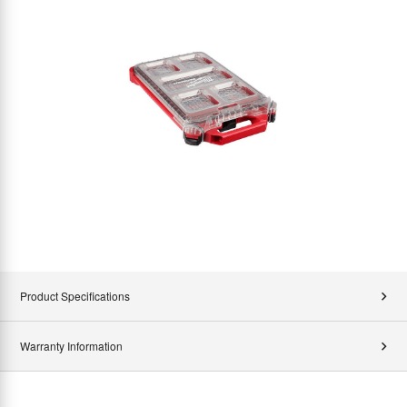
Product Specifications
Warranty Information