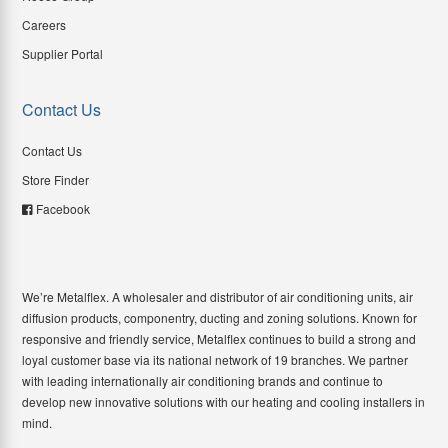
Careers
Supplier Portal
Contact Us
Contact Us
Store Finder
Facebook
We’re Metalflex. A wholesaler and distributor of air conditioning units, air
diffusion products, componentry, ducting and zoning solutions. Known for
responsive and friendly service, Metalflex continues to build a strong and
loyal customer base via its national network of 19 branches. We partner
with leading internationally air conditioning brands and continue to
develop new innovative solutions with our heating and cooling installers in
mind.