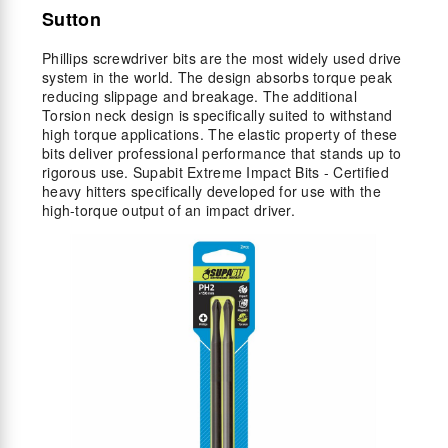
Sutton
Phillips screwdriver bits are the most widely used drive
system in the world. The design absorbs torque peak
reducing slippage and breakage. The additional
Torsion neck design is specifically suited to withstand
high torque applications. The elastic property of these
bits deliver professional performance that stands up to
rigorous use. Supabit Extreme Impact Bits - Certified
heavy hitters specifically developed for use with the
high-torque output of an impact driver.