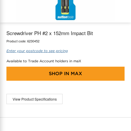
maX Home
Thermostats
Accessories
Screwdriver PH #2 x 152mm Impact Bit
Product code:
6230452
Enter your postcode to see pricing
Available to Trade Account holders in maX
SHOP IN
MAX
View Product Specifications