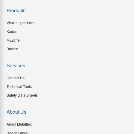
Products
View all products
Kaden
MyZone
Bradflo
Services
Contact Us
Technical Tools
Safety Data Sheets
About Us
About Metalflex
Reece Group