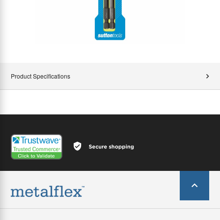
Product Specifications