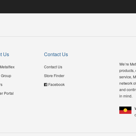
t Us
Contact Us
We’re Meta
Metalflex
Contact Us
products,
 Group
Store Finder
service, M
network of
rs
Facebook
and contin
er Portal
in mind.