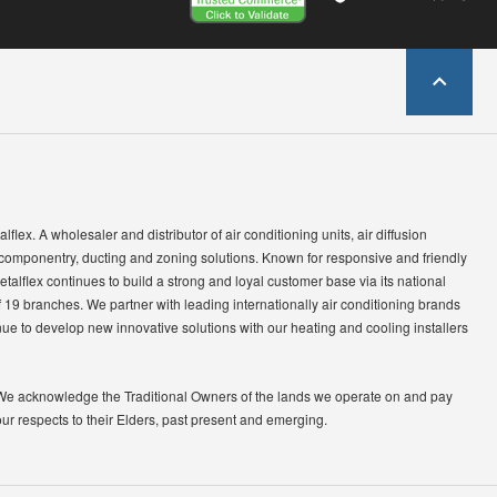
lflex. A wholesaler and distributor of air conditioning units, air diffusion
 componentry, ducting and zoning solutions. Known for responsive and friendly
etalflex continues to build a strong and loyal customer base via its national
 19 branches. We partner with leading internationally air conditioning brands
ue to develop new innovative solutions with our heating and cooling installers
We acknowledge the Traditional Owners of the lands we operate on and pay
our respects to their Elders, past present and emerging.