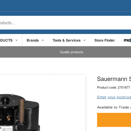
ODUCTS
Brands
Tools & Services
Store Finder
Quality products
Sauermann S
Product code:
2701877
Enter your postcod
Available to Trade