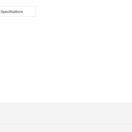
 Specifications