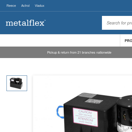
Reece
Actrol
Viadux
PR
Pickup & return from 21 branches nationwide