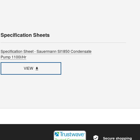
Specification Sheets
Specification Sheet - Sauermann SI1850 Condensate
Pump 1100l/hr
VIEW