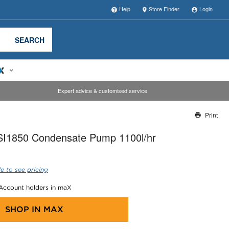
Help
Store Finder
Login
SEARCH
Expert advice & customised service
Print
Thank you for reporting this missing image
I1850 Condensate Pump 1100l/hr
Our team will work to update this soon
e to see pricing
 Account holders in maX
SHOP IN
MAX