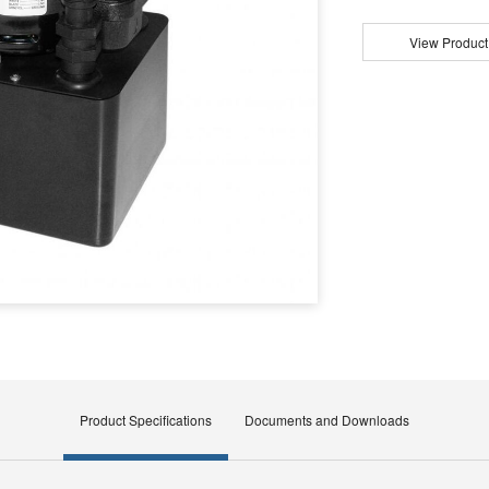
View Product
Product Specifications
Documents and Downloads