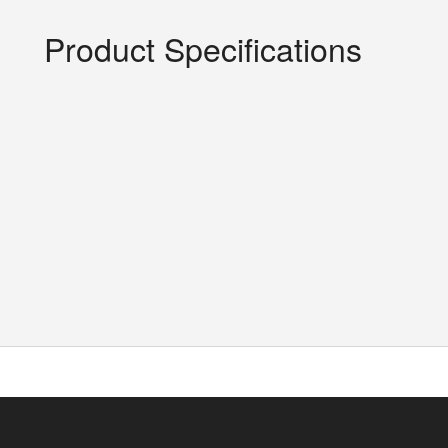
Product Specifications