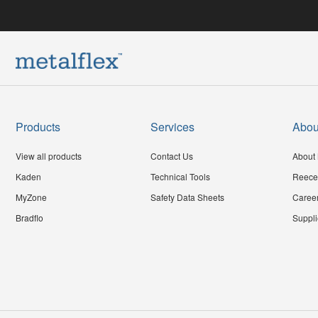
Products
Services
Abou
View all products
Contact Us
About 
Kaden
Technical Tools
Reece
MyZone
Safety Data Sheets
Caree
Bradflo
Suppli