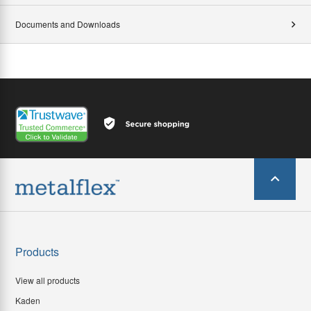
Documents and Downloads
Products
View all products
Kaden