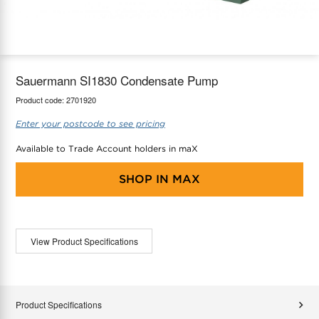
maX Home
Thermostats
Accessories
Sauermann SI1830 Condensate Pump
Product code:
2701920
Enter your postcode to see pricing
Available to Trade Account holders in maX
SHOP IN
MAX
View Product Specifications
Product Specifications