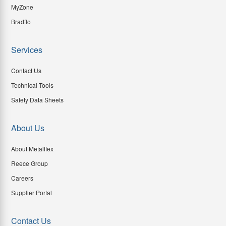
MyZone
Bradflo
Services
Contact Us
Technical Tools
Safety Data Sheets
About Us
About Metalflex
Reece Group
Careers
Supplier Portal
Contact Us