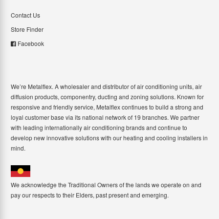
Contact Us
Store Finder
Facebook
We’re Metalflex. A wholesaler and distributor of air conditioning units, air
diffusion products, componentry, ducting and zoning solutions. Known for
responsive and friendly service, Metalflex continues to build a strong and
loyal customer base via its national network of 19 branches. We partner
with leading internationally air conditioning brands and continue to
develop new innovative solutions with our heating and cooling installers in
mind.
We acknowledge the Traditional Owners of the lands we operate on and
pay our respects to their Elders, past present and emerging.