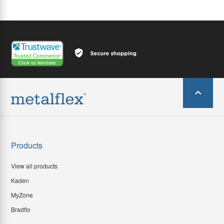
Products
View all products
Kaden
MyZone
Bradflo