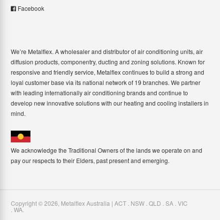
Facebook
We’re Metalflex. A wholesaler and distributor of air conditioning units, air
diffusion products, componentry, ducting and zoning solutions. Known for
responsive and friendly service, Metalflex continues to build a strong and
loyal customer base via its national network of 19 branches. We partner
with leading internationally air conditioning brands and continue to
develop new innovative solutions with our heating and cooling installers in
mind.
We acknowledge the Traditional Owners of the lands we operate on and
pay our respects to their Elders, past present and emerging.
Copyright ©
2026
,
Metalflex Australia | ACT . NSW . QLD . SA . VIC
. WA
.