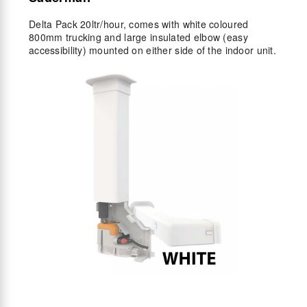
Delta Pack 20ltr/hour, comes with white coloured
800mm trucking and large insulated elbow (easy
accessibility) mounted on either side of the indoor unit.