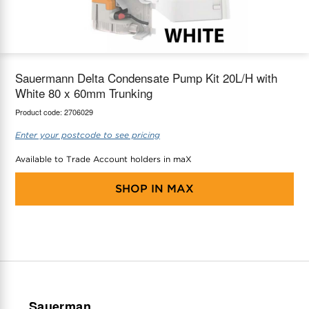
maX Home
Thermostats
Accessories
Sauermann Delta Condensate Pump Kit 20L/H with
White 80 x 60mm Trunking
Product code:
2706029
Enter your postcode to see pricing
Available to Trade Account holders in maX
SHOP IN
MAX
Sauerman