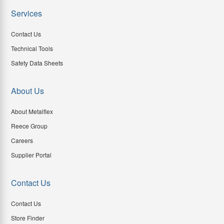
Services
Contact Us
Technical Tools
Safety Data Sheets
About Us
About Metalflex
Reece Group
Careers
Supplier Portal
Contact Us
Contact Us
Store Finder