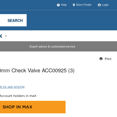
Help
Store Finder
Login
SEARCH
Expert advice & customised service
Print
Thank you for reporting this missing image
mm Check Valve ACC00925 (3)
Our team will work to update this soon
e to see pricing
 Account holders in maX
SHOP IN
MAX