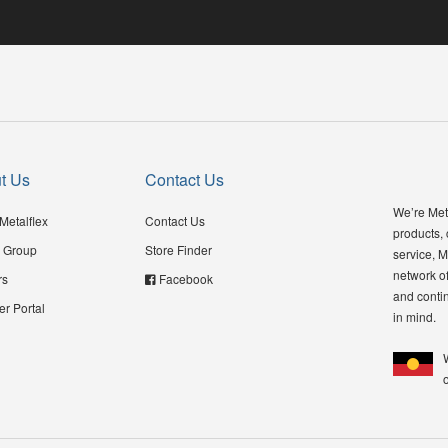
t Us
Contact Us
We’re Meta
Metalflex
Contact Us
products,
 Group
Store Finder
service, M
network of
rs
Facebook
and contin
er Portal
in mind.