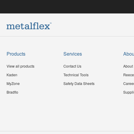
Products
Services
Abou
View all products
Contact Us
About 
Kaden
Technical Tools
Reece
MyZone
Safety Data Sheets
Caree
Bradflo
Suppli