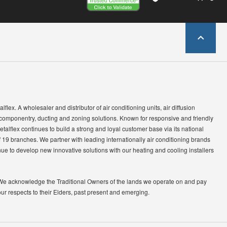
lflex. A wholesaler and distributor of air conditioning units, air diffusion
 componentry, ducting and zoning solutions. Known for responsive and friendly
etalflex continues to build a strong and loyal customer base via its national
 19 branches. We partner with leading internationally air conditioning brands
ue to develop new innovative solutions with our heating and cooling installers
We acknowledge the Traditional Owners of the lands we operate on and pay
our respects to their Elders, past present and emerging.