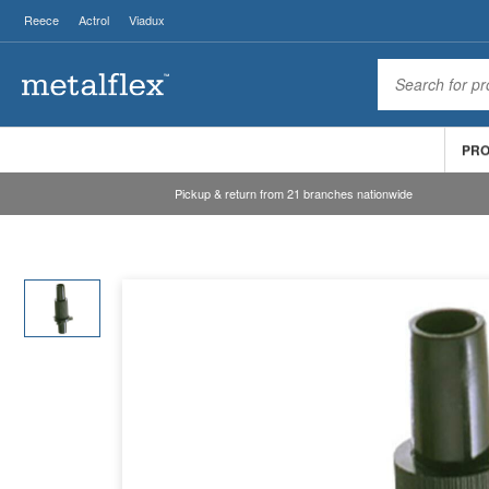
Reece
Actrol
Viadux
PR
Pickup & return from 21 branches nationwide