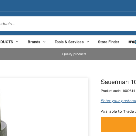
ODUCTS
Brands
Tools & Services
Store Finder
Quality products
Sauerman 10
Product code:
1602614
Enter your postcod
Available to Trade