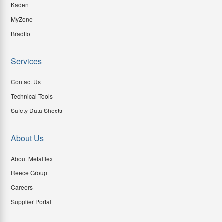
Kaden
MyZone
Bradflo
Services
Contact Us
Technical Tools
Safety Data Sheets
About Us
About Metalflex
Reece Group
Careers
Supplier Portal