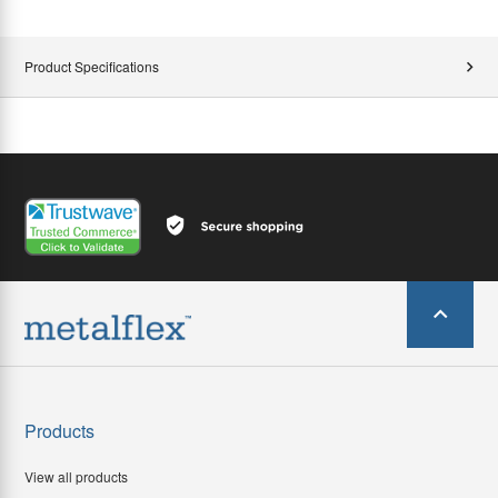
Product Specifications
Products
View all products