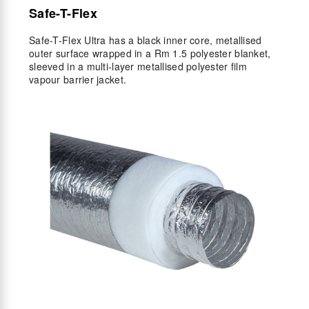
Safe-T-Flex
Safe-T-Flex Ultra has a black inner core, metallised
outer surface wrapped in a Rm 1.5 polyester blanket,
sleeved in a multi-layer metallised polyester film
vapour barrier jacket.