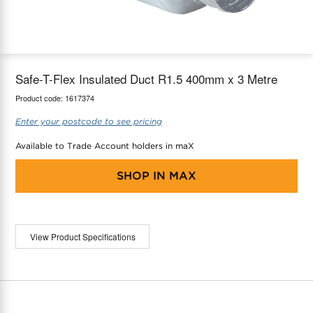
maX Home
Thermostats
Accessories
Safe-T-Flex Insulated Duct R1.5 400mm x 3 Metre
Product code:
1617374
Enter your postcode to see pricing
Available to Trade Account holders in maX
SHOP IN
MAX
View Product Specifications