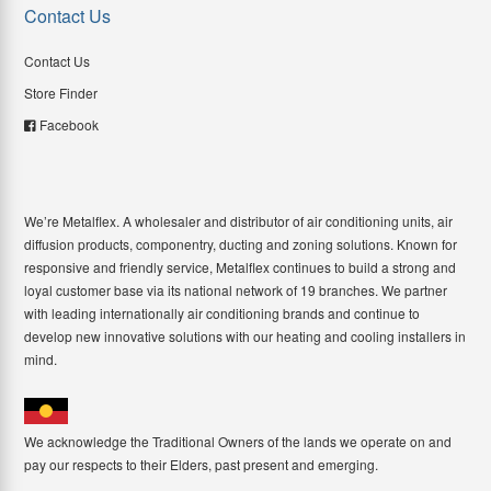
Contact Us
Contact Us
Store Finder
Facebook
We’re Metalflex. A wholesaler and distributor of air conditioning units, air
diffusion products, componentry, ducting and zoning solutions. Known for
responsive and friendly service, Metalflex continues to build a strong and
loyal customer base via its national network of 19 branches. We partner
with leading internationally air conditioning brands and continue to
develop new innovative solutions with our heating and cooling installers in
mind.
We acknowledge the Traditional Owners of the lands we operate on and
pay our respects to their Elders, past present and emerging.