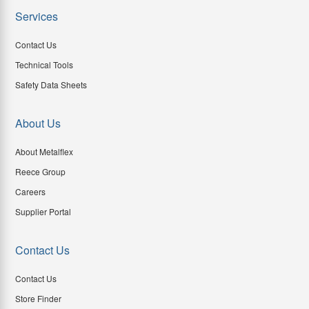
Services
Contact Us
Technical Tools
Safety Data Sheets
About Us
About Metalflex
Reece Group
Careers
Supplier Portal
Contact Us
Contact Us
Store Finder