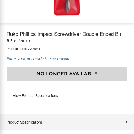
maX Home
Thermostats
Accessories
Ruko Phillips Impact Screwdriver Double Ended Bit
#2 x 75mm
Product code:
7704041
Enter your postcode to see pricing
NO LONGER AVAILABLE
View Product Specifications
Product Specifications