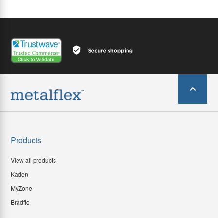
Products
View all products
Kaden
MyZone
Bradflo