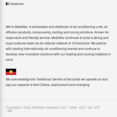
Facebook
We’re Metalflex. A wholesaler and distributor of air conditioning units, air
diffusion products, componentry, ducting and zoning solutions. Known for
responsive and friendly service, Metalflex continues to build a strong and
loyal customer base via its national network of 19 branches. We partner
with leading internationally air conditioning brands and continue to
develop new innovative solutions with our heating and cooling installers in
mind.
We acknowledge the Traditional Owners of the lands we operate on and
pay our respects to their Elders, past present and emerging.
Copyright ©
2026
,
Metalflex Australia | ACT . NSW . QLD . SA . VIC
. WA
.