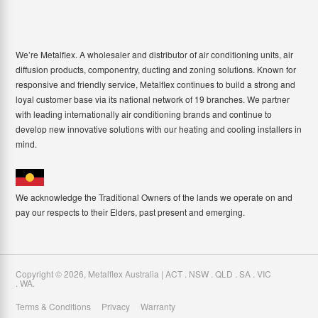
We’re Metalflex. A wholesaler and distributor of air conditioning units, air
diffusion products, componentry, ducting and zoning solutions. Known for
responsive and friendly service, Metalflex continues to build a strong and
loyal customer base via its national network of 19 branches. We partner
with leading internationally air conditioning brands and continue to
develop new innovative solutions with our heating and cooling installers in
mind.
We acknowledge the Traditional Owners of the lands we operate on and
pay our respects to their Elders, past present and emerging.
Copyright ©
2026
,
Metalflex Australia | ACT . NSW . QLD . SA . VIC
. WA
.
Terms & Conditions
Privacy
Warranty