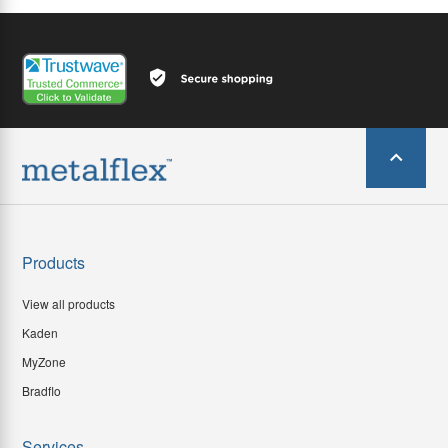
Products
View all products
Kaden
MyZone
Bradflo
Services