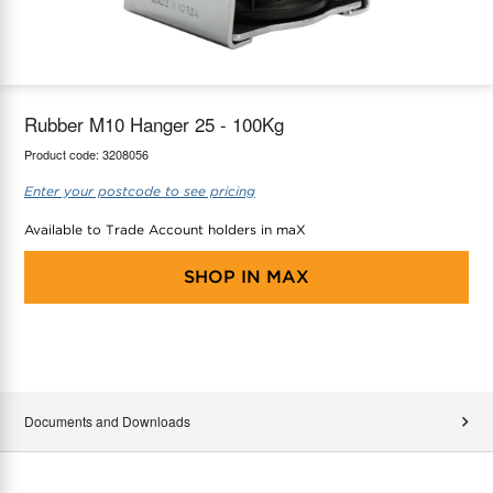
maX Home
Thermostats
Accessories
Rubber M10 Hanger 25 - 100Kg
Product code:
3208056
Enter your postcode to see pricing
Available to Trade Account holders in maX
SHOP IN
MAX
Documents and Downloads