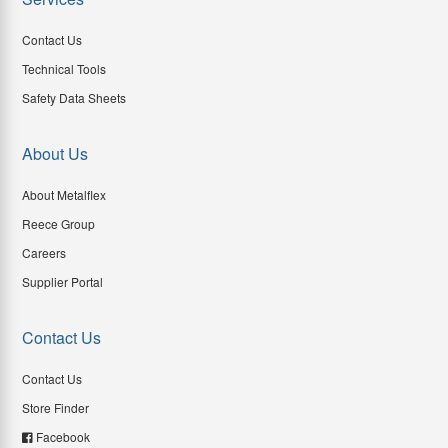
Contact Us
Technical Tools
Safety Data Sheets
About Us
About Metalflex
Reece Group
Careers
Supplier Portal
Contact Us
Contact Us
Store Finder
Facebook