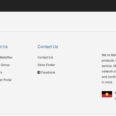
t Us
Contact Us
We’re Meta
Metalflex
Contact Us
products,
 Group
Store Finder
service, M
network of
rs
Facebook
and contin
er Portal
in mind.