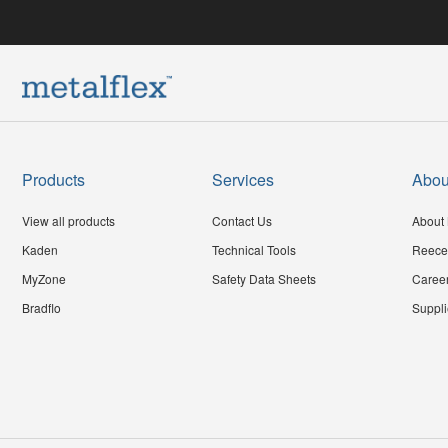
Products
Services
Abou
View all products
Contact Us
About 
Kaden
Technical Tools
Reece
MyZone
Safety Data Sheets
Caree
Bradflo
Suppli