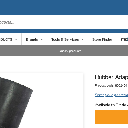
ODUCTS
Brands
Tools & Services
Store Finder
Quality products
Rubber Adap
Product code:
8002454
Enter your postcod
Available to Trade