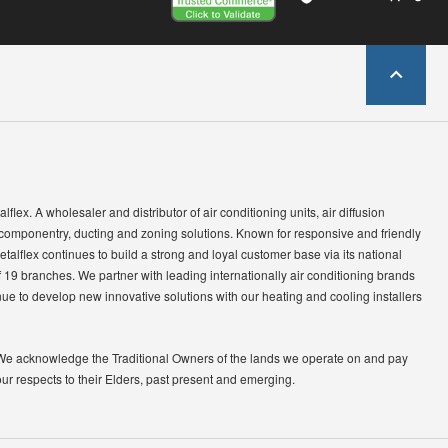
lflex. A wholesaler and distributor of air conditioning units, air diffusion
 componentry, ducting and zoning solutions. Known for responsive and friendly
etalflex continues to build a strong and loyal customer base via its national
 19 branches. We partner with leading internationally air conditioning brands
ue to develop new innovative solutions with our heating and cooling installers
We acknowledge the Traditional Owners of the lands we operate on and pay
our respects to their Elders, past present and emerging.