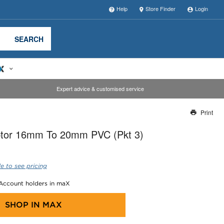
Help
Store Finder
Login
SEARCH
Expert advice & customised service
Print
Thank you for reporting this missing image
tor 16mm To 20mm PVC (Pkt 3)
Our team will work to update this soon
e to see pricing
 Account holders in maX
SHOP IN
MAX