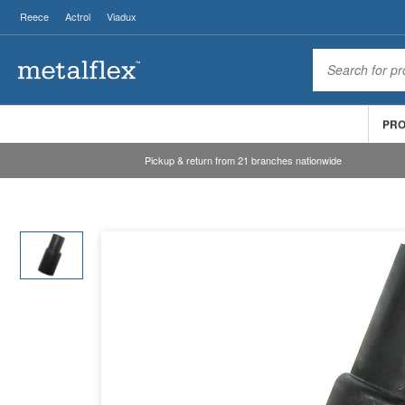
Reece
Actrol
Viadux
PR
Pickup & return from 21 branches nationwide