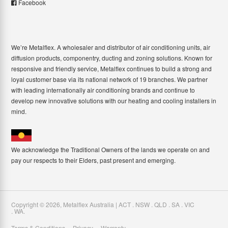
Facebook
We’re Metalflex. A wholesaler and distributor of air conditioning units, air
diffusion products, componentry, ducting and zoning solutions. Known for
responsive and friendly service, Metalflex continues to build a strong and
loyal customer base via its national network of 19 branches. We partner
with leading internationally air conditioning brands and continue to
develop new innovative solutions with our heating and cooling installers in
mind.
We acknowledge the Traditional Owners of the lands we operate on and
pay our respects to their Elders, past present and emerging.
Copyright ©
2026
,
Metalflex Australia | ACT . NSW . QLD . SA . VIC
. WA
.
Terms & Conditions
Privacy
Warranty