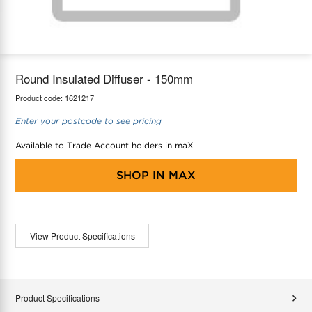
maX Home
Thermostats
Accessories
Round Insulated Diffuser - 150mm
Product code:
1621217
Enter your postcode to see pricing
Available to Trade Account holders in maX
SHOP IN
MAX
View Product Specifications
Product Specifications