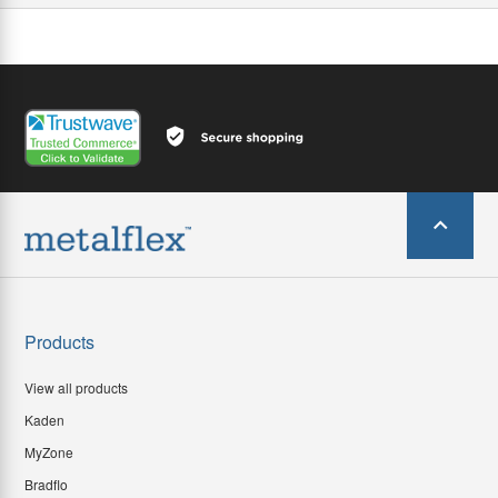
Products
View all products
Kaden
MyZone
Bradflo