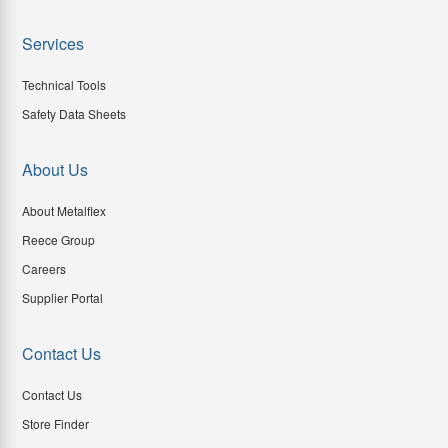
Services
Technical Tools
Safety Data Sheets
About Us
About Metalflex
Reece Group
Careers
Supplier Portal
Contact Us
Contact Us
Store Finder