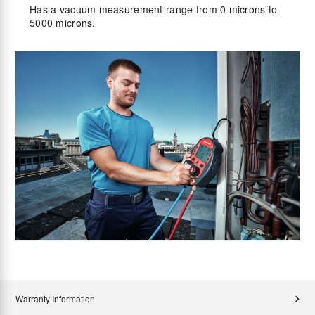
Has a vacuum measurement range from 0 microns to
5000 microns.
Warranty Information