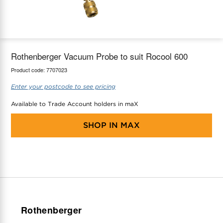
maX Home
Thermostats
Accessories
Rothenberger Vacuum Probe to suit Rocool 600
Product code:
7707023
Enter your postcode to see pricing
Available to Trade Account holders in maX
SHOP IN
MAX
Rothenberger