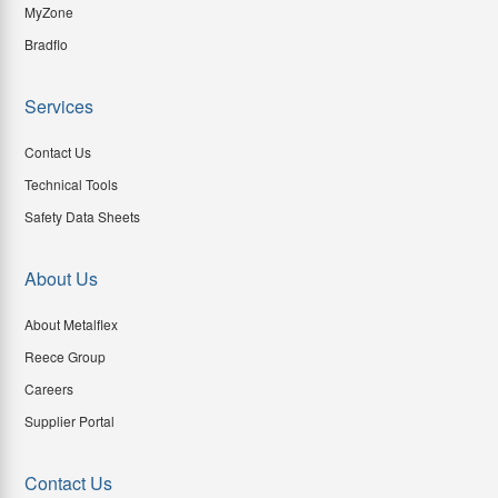
MyZone
Bradflo
Services
Contact Us
Technical Tools
Safety Data Sheets
About Us
About Metalflex
Reece Group
Careers
Supplier Portal
Contact Us