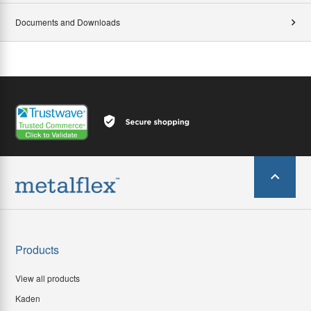
Documents and Downloads
Products
View all products
Kaden