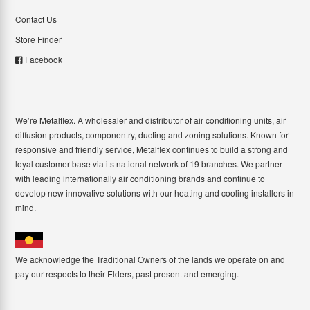
Contact Us
Store Finder
Facebook
We’re Metalflex. A wholesaler and distributor of air conditioning units, air
diffusion products, componentry, ducting and zoning solutions. Known for
responsive and friendly service, Metalflex continues to build a strong and
loyal customer base via its national network of 19 branches. We partner
with leading internationally air conditioning brands and continue to
develop new innovative solutions with our heating and cooling installers in
mind.
We acknowledge the Traditional Owners of the lands we operate on and
pay our respects to their Elders, past present and emerging.