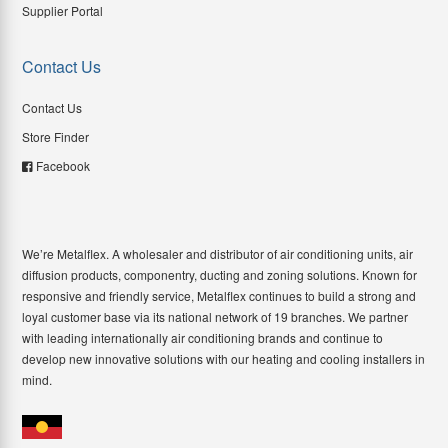
Supplier Portal
Contact Us
Contact Us
Store Finder
Facebook
We’re Metalflex. A wholesaler and distributor of air conditioning units, air
diffusion products, componentry, ducting and zoning solutions. Known for
responsive and friendly service, Metalflex continues to build a strong and
loyal customer base via its national network of 19 branches. We partner
with leading internationally air conditioning brands and continue to
develop new innovative solutions with our heating and cooling installers in
mind.