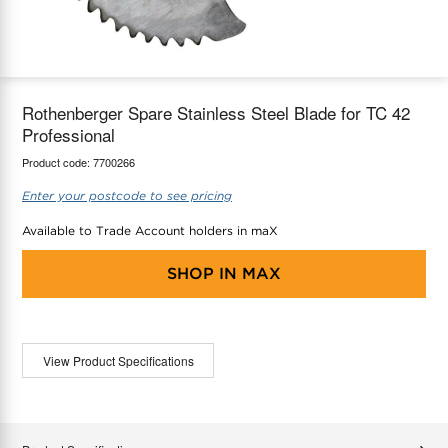
maX Home
Thermostats
Accessories
Rothenberger Spare Stainless Steel Blade for TC 42
Professional
Product code:
7700266
Enter your postcode to see pricing
Available to Trade Account holders in maX
SHOP IN
MAX
View Product Specifications