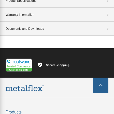
Product Specifications
Warranty Information
Documents and Downloads
Products