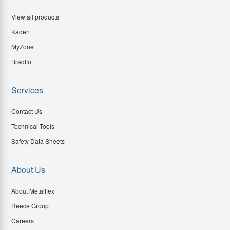
View all products
Kaden
MyZone
Bradflo
Services
Contact Us
Technical Tools
Safety Data Sheets
About Us
About Metalflex
Reece Group
Careers