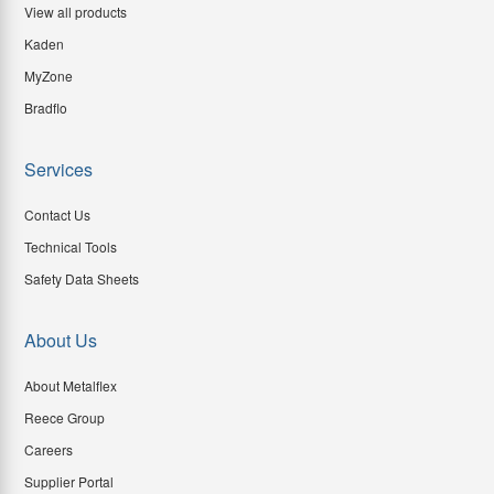
View all products
Kaden
MyZone
Bradflo
Services
Contact Us
Technical Tools
Safety Data Sheets
About Us
About Metalflex
Reece Group
Careers
Supplier Portal