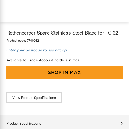
maX Home
Thermostats
Accessories
Rothenberger Spare Stainless Steel Blade for TC 32
Product code:
7700262
Enter your postcode to see pricing
Available to Trade Account holders in maX
SHOP IN
MAX
View Product Specifications
Product Specifications