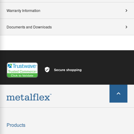
Warranty Information
Documents and Downloads
Products