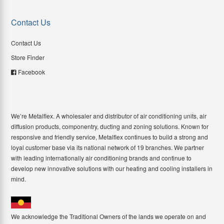
Contact Us
Contact Us
Store Finder
Facebook
We’re Metalflex. A wholesaler and distributor of air conditioning units, air
diffusion products, componentry, ducting and zoning solutions. Known for
responsive and friendly service, Metalflex continues to build a strong and
loyal customer base via its national network of 19 branches. We partner
with leading internationally air conditioning brands and continue to
develop new innovative solutions with our heating and cooling installers in
mind.
We acknowledge the Traditional Owners of the lands we operate on and