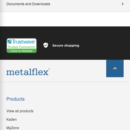
Documents and Downloads
Products
View all products
Kaden
MyZone