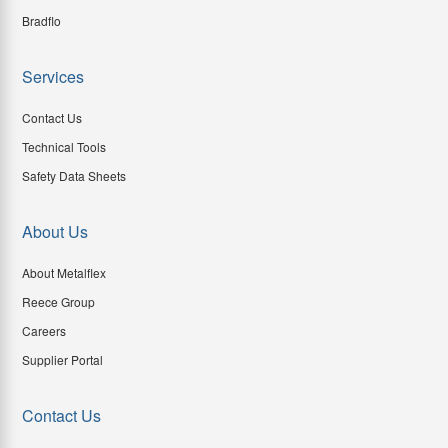
Bradflo
Services
Contact Us
Technical Tools
Safety Data Sheets
About Us
About Metalflex
Reece Group
Careers
Supplier Portal
Contact Us