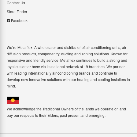
Contact Us
Store Finder
Facebook
We’re Metalflex. A wholesaler and distributor of air conditioning units, air
diffusion products, componentry, ducting and zoning solutions. Known for
responsive and friendly service, Metalflex continues to build a strong and
loyal customer base via its national network of 19 branches. We partner
with leading internationally air conditioning brands and continue to
develop new innovative solutions with our heating and cooling installers in
mind.
We acknowledge the Traditional Owners of the lands we operate on and
pay our respects to their Elders, past present and emerging.