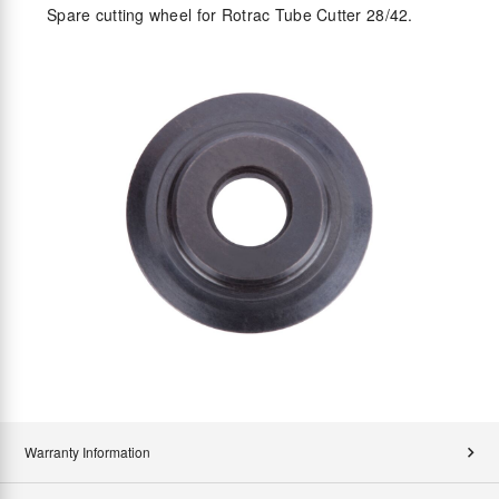
Spare cutting wheel for Rotrac Tube Cutter 28/42.
Warranty Information