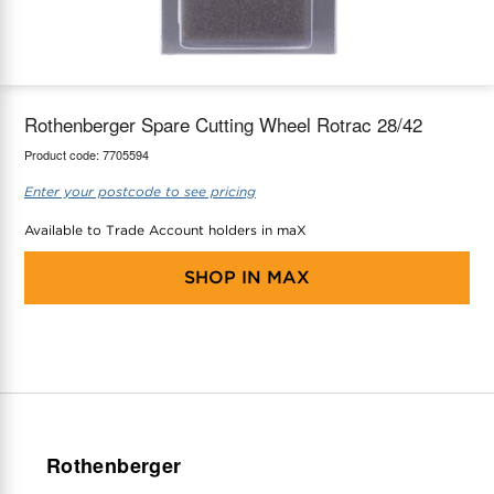
maX Home
Thermostats
Accessories
Rothenberger Spare Cutting Wheel Rotrac 28/42
Product code:
7705594
Enter your postcode to see pricing
Available to Trade Account holders in maX
SHOP IN
MAX
Rothenberger