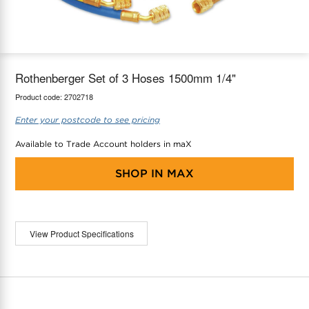
maX Home
Thermostats
Accessories
Rothenberger Set of 3 Hoses 1500mm 1/4"
Product code:
2702718
Enter your postcode to see pricing
Available to Trade Account holders in maX
SHOP IN
MAX
View Product Specifications