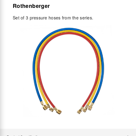
Rothenberger
Set of 3 pressure hoses from the series.