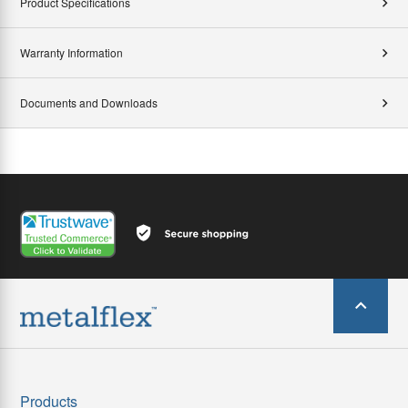
Product Specifications
Warranty Information
Documents and Downloads
Products