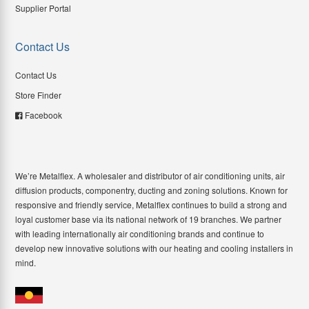
Supplier Portal
Contact Us
Contact Us
Store Finder
Facebook
We’re Metalflex. A wholesaler and distributor of air conditioning units, air
diffusion products, componentry, ducting and zoning solutions. Known for
responsive and friendly service, Metalflex continues to build a strong and
loyal customer base via its national network of 19 branches. We partner
with leading internationally air conditioning brands and continue to
develop new innovative solutions with our heating and cooling installers in
mind.