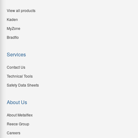
View all products
Kaden
MyZone
Bradflo
Services
Contact Us
Technical Tools
Safety Data Sheets
About Us
About Metalflex
Reece Group
Careers