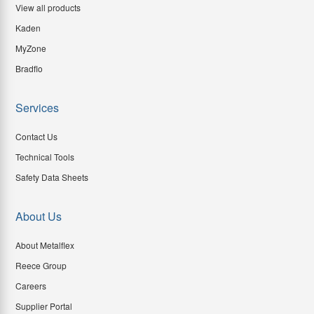
View all products
Kaden
MyZone
Bradflo
Services
Contact Us
Technical Tools
Safety Data Sheets
About Us
About Metalflex
Reece Group
Careers
Supplier Portal