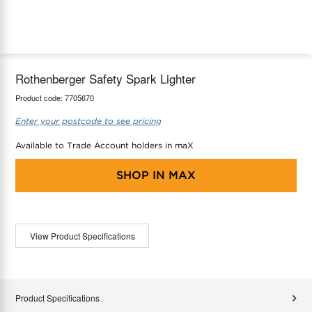
maX Home
Thermostats
Accessories
Rothenberger Safety Spark Lighter
Product code:
7705670
Enter your postcode to see pricing
Available to Trade Account holders in maX
SHOP IN
MAX
View Product Specifications
Product Specifications