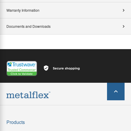
Warranty Information
Documents and Downloads
Products