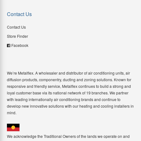
Contact Us
Contact Us
Store Finder
Facebook
We’re Metalflex. A wholesaler and distributor of air conditioning units, air
diffusion products, componentry, ducting and zoning solutions. Known for
responsive and friendly service, Metalflex continues to build a strong and
loyal customer base via its national network of 19 branches. We partner
with leading internationally air conditioning brands and continue to
develop new innovative solutions with our heating and cooling installers in
mind.
We acknowledge the Traditional Owners of the lands we operate on and