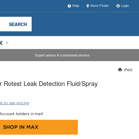
Help
Store Finder
Login
SEARCH
Expert advice & customised service
Print
Thank you for reporting this missing image
 Rotest Leak Detection Fluid/Spray
Our team will work to update this soon
e to see pricing
 Account holders in maX
SHOP IN
MAX