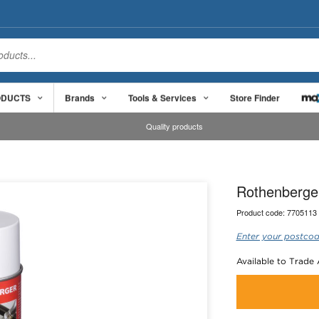
ODUCTS
Brands
Tools & Services
Store Finder
Quality products
Rothenberger
Product code:
7705113
Enter your postcod
Available to Trade