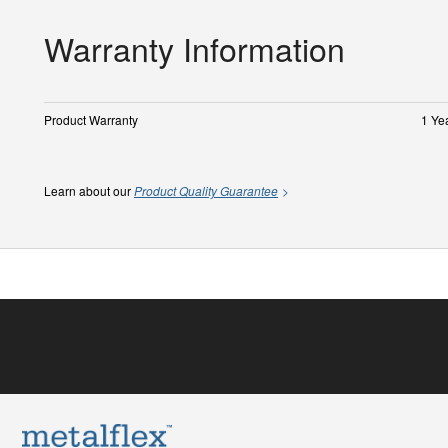
Warranty Information
Product Warranty
1 Ye
Learn about our
Product Quality Guarantee