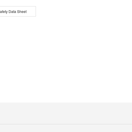
afety Data Sheet