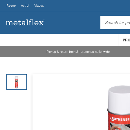
Reece
Actrol
Viadux
PR
Pickup & return from 21 branches nationwide