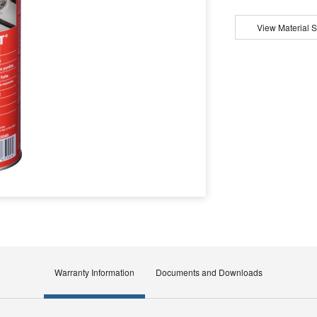
View Material S
Warranty Information
Documents and Downloads