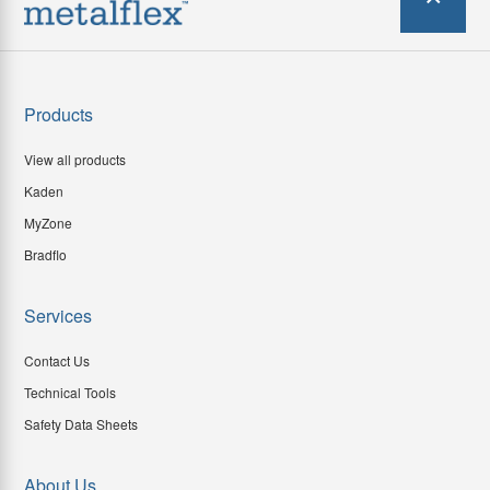
Products
View all products
Kaden
MyZone
Bradflo
Services
Contact Us
Technical Tools
Safety Data Sheets
About Us