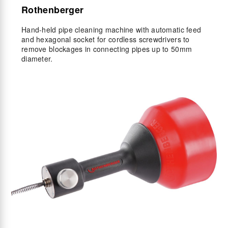
Rothenberger
Hand-held pipe cleaning machine with automatic feed
and hexagonal socket for cordless screwdrivers to
remove blockages in connecting pipes up to 50mm
diameter.