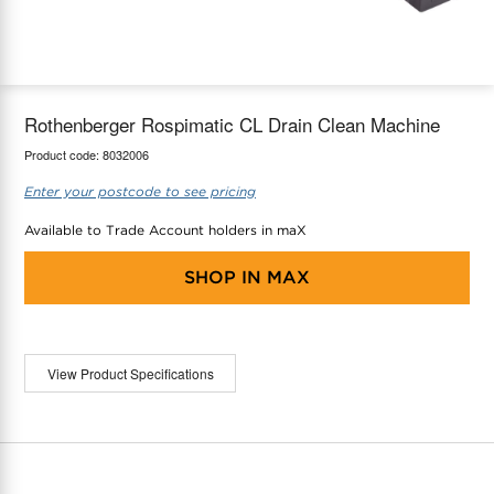
maX Home
Thermostats
Accessories
Rothenberger Rospimatic CL Drain Clean Machine
Product code:
8032006
Enter your postcode to see pricing
Available to Trade Account holders in maX
SHOP IN
MAX
View Product Specifications