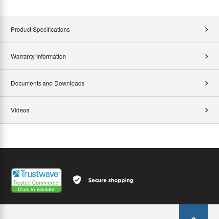
Product Specifications
Warranty Information
Documents and Downloads
Videos