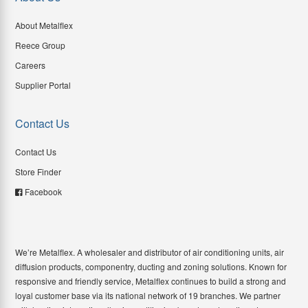
About Metalflex
Reece Group
Careers
Supplier Portal
Contact Us
Contact Us
Store Finder
Facebook
We’re Metalflex. A wholesaler and distributor of air conditioning units, air
diffusion products, componentry, ducting and zoning solutions. Known for
responsive and friendly service, Metalflex continues to build a strong and
loyal customer base via its national network of 19 branches. We partner