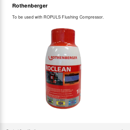
Rothenberger
To be used with ROPULS Flushing Compressor.