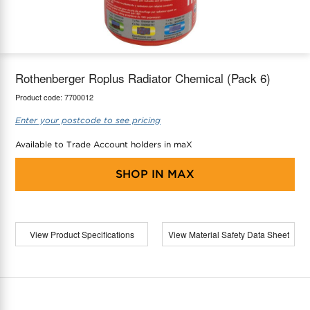
maX Home
Thermostats
Accessories
Rothenberger Roplus Radiator Chemical (Pack 6)
Product code:
7700012
Enter your postcode to see pricing
Available to Trade Account holders in maX
SHOP IN
MAX
View Product Specifications
View Material Safety Data Sheet