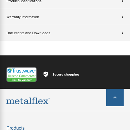
Product Specifications
Warranty Information
Documents and Downloads
Products