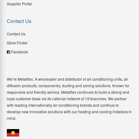
Supplier Portal
Contact Us
Contact Us
Store Finder
Facebook
We’re Metalflex. A wholesaler and distributor of air conditioning units, air
diffusion products, componentry, ducting and zoning solutions. Known for
responsive and friendly service, Metalflex continues to build a strong and
loyal customer base via its national network of 19 branches. We partner
with leading internationally air conditioning brands and continue to
develop new innovative solutions with our heating and cooling installers in
mind.