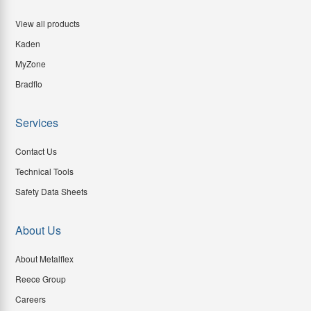
View all products
Kaden
MyZone
Bradflo
Services
Contact Us
Technical Tools
Safety Data Sheets
About Us
About Metalflex
Reece Group
Careers