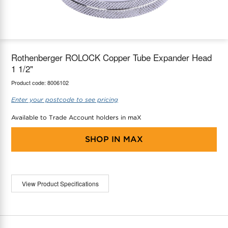
maX Home
Thermostats
Accessories
Rothenberger ROLOCK Copper Tube Expander Head
1 1/2"
Product code:
8006102
Enter your postcode to see pricing
Available to Trade Account holders in maX
SHOP IN
MAX
View Product Specifications