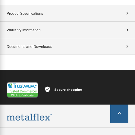
Product Specifications
Warranty Information
Documents and Downloads