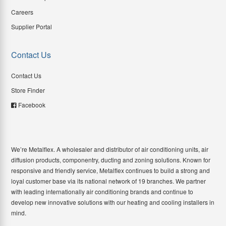
Careers
Supplier Portal
Contact Us
Contact Us
Store Finder
Facebook
We’re Metalflex. A wholesaler and distributor of air conditioning units, air
diffusion products, componentry, ducting and zoning solutions. Known for
responsive and friendly service, Metalflex continues to build a strong and
loyal customer base via its national network of 19 branches. We partner
with leading internationally air conditioning brands and continue to
develop new innovative solutions with our heating and cooling installers in
mind.