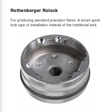
Rothenberger Rolock
For producing standard precision flares. A smart quick
lock type of installation instead of the traditional lock.