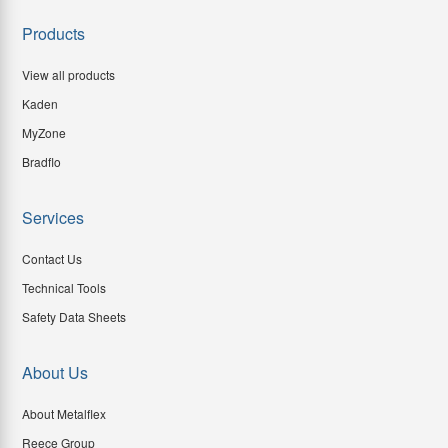
Products
View all products
Kaden
MyZone
Bradflo
Services
Contact Us
Technical Tools
Safety Data Sheets
About Us
About Metalflex
Reece Group