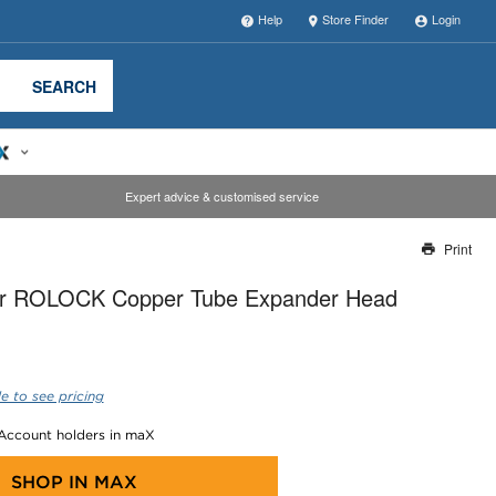
Help
Store Finder
Login
SEARCH
Expert advice & customised service
Print
Thank you for reporting this missing image
r ROLOCK Copper Tube Expander Head
Our team will work to update this soon
e to see pricing
 Account holders in maX
SHOP IN
MAX