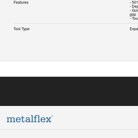
Features
- 50%
- Dep
- Gu
gap
- To
Tool Type
Expa