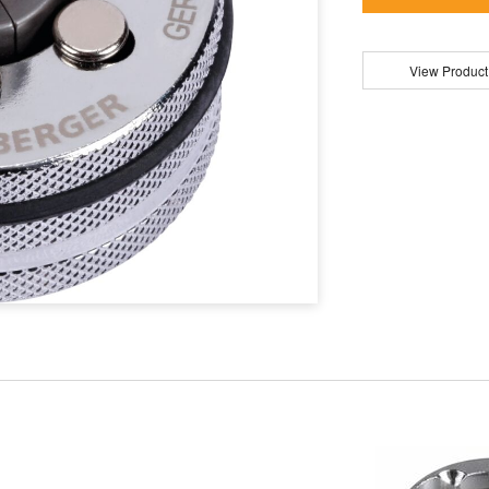
View Product