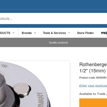
ODUCTS
Brands
Tools & Services
Store Finder
Quality products
Rothenberge
1/2" (15mm)
Product code:
8006099
Enter your postcod
Available to Trade