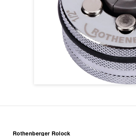
Rothenberger Rolock