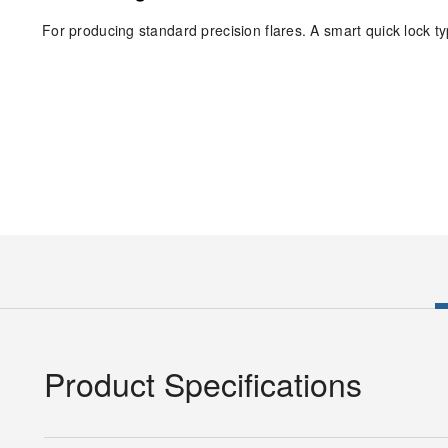
For producing standard precision flares. A smart quick lock type
Product Specifications