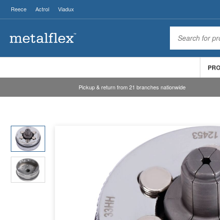
Reece
Actrol
Viadux
PR
Pickup & return from 21 branches nationwide