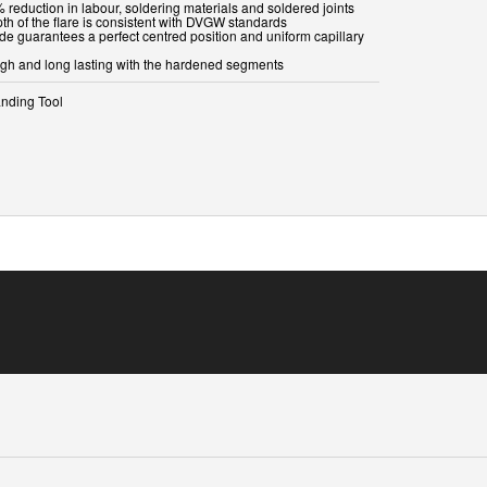
 reduction in labour, soldering materials and soldered joints
th of the flare is consistent with DVGW standards
ide guarantees a perfect centred position and uniform capillary
ugh and long lasting with the hardened segments
nding Tool