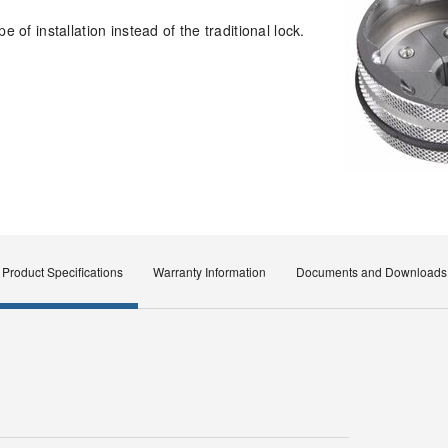
 of installation instead of the traditional lock.
Product Specifications
Warranty Information
Documents and Downloads