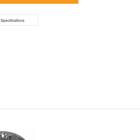
 Specifications