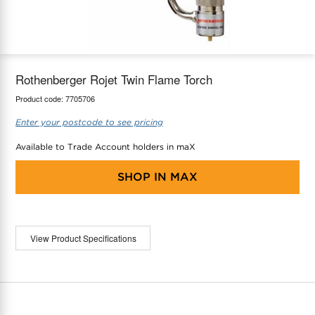
maX Home
Thermostats
Accessories
Rothenberger Rojet Twin Flame Torch
Product code:
7705706
Enter your postcode to see pricing
Available to Trade Account holders in maX
SHOP IN
MAX
View Product Specifications