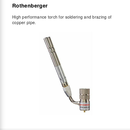
Rothenberger
High performance torch for soldering and brazing of
copper pipe.