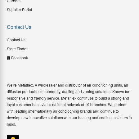
Careers
Supplier Portal
Contact Us
Contact Us
Store Finder
Facebook
We’re Metalflex. A wholesaler and distributor of air conditioning units, air
diffusion products, componentry, ducting and zoning solutions. Known for
responsive and friendly service, Metalflex continues to build a strong and
loyal customer base via its national network of 19 branches. We partner
with leading internationally air conditioning brands and continue to
develop new innovative solutions with our heating and cooling installers in
mind.