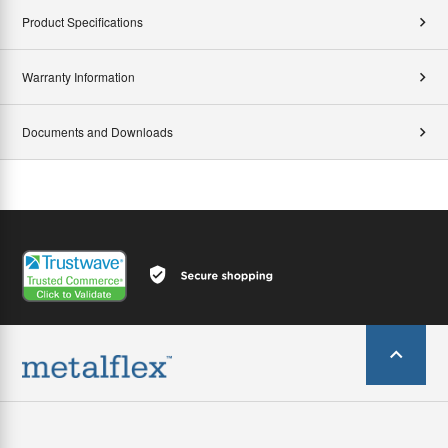
Product Specifications
Warranty Information
Documents and Downloads