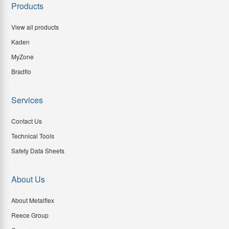
Products
View all products
Kaden
MyZone
Bradflo
Services
Contact Us
Technical Tools
Safety Data Sheets
About Us
About Metalflex
Reece Group