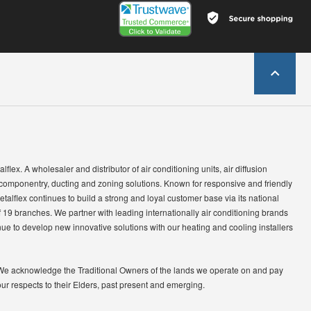
lflex. A wholesaler and distributor of air conditioning units, air diffusion
 componentry, ducting and zoning solutions. Known for responsive and friendly
etalflex continues to build a strong and loyal customer base via its national
 19 branches. We partner with leading internationally air conditioning brands
ue to develop new innovative solutions with our heating and cooling installers
We acknowledge the Traditional Owners of the lands we operate on and pay
our respects to their Elders, past present and emerging.