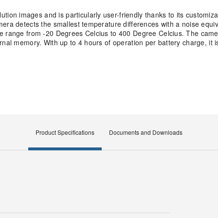
on images and is particularly user-friendly thanks to its customiz
mera detects the smallest temperature differences with a noise equi
re range from -20 Degrees Celcius to 400 Degree Celcius. The came
nal memory. With up to 4 hours of operation per battery charge, it is
Product Specifications
Documents and Downloads