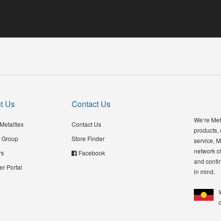
t Us
Contact Us
We’re Meta
Metalflex
Contact Us
products,
 Group
Store Finder
service, M
network of
rs
Facebook
and contin
er Portal
in mind.