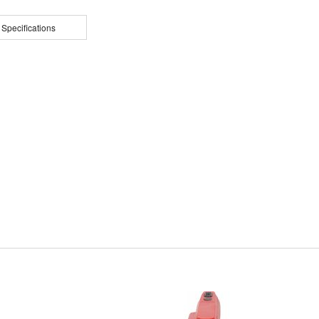
 Specifications