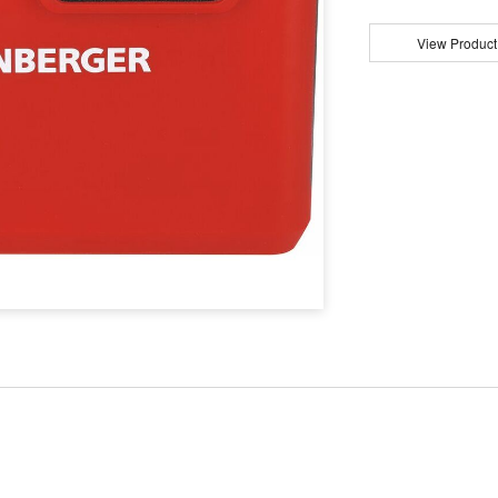
View Product