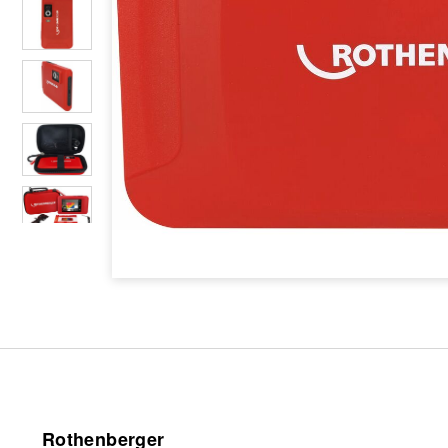
Rothenberger