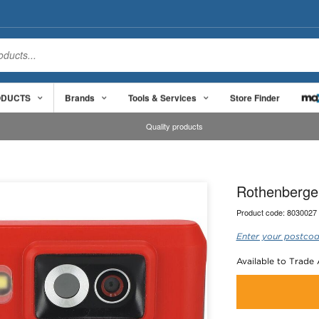
ODUCTS
Brands
Tools & Services
Store Finder
Quality products
Rothenberge
Product code:
8030027
Enter your postcod
Available to Trade