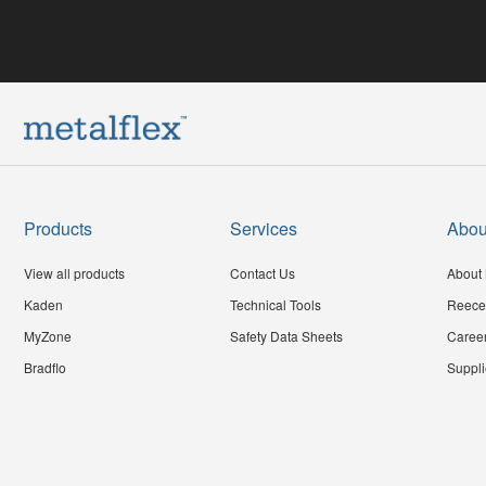
Products
Services
Abou
View all products
Contact Us
About 
Kaden
Technical Tools
Reece
MyZone
Safety Data Sheets
Caree
Bradflo
Suppli