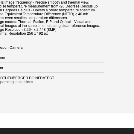
 Hz image frequency - Precise smooth and thermal view.
ecise temperature measurement from -20 Degrees Celcius up
00 Degrees Celcius - Covers a broad temperature spectrum.
ise Equivalent Temperature Difference (NETD) < 40 mK -
cts even smallest temperature differences.
age modes: Thermal, Fusion, PIP and Optical - Visual and
mal images at the same time - creating clear reference images.
age Resolution 3,264 x 2,448 (8MP)
ermal Resolution 256 x 192 px
ection Camera
 mm
mm
 ROTHENBERGER ROINFRATECT