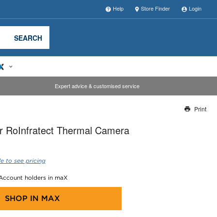
Help
Store Finder
Login
SEARCH
Expert advice & customised service
Print
Thank you for reporting this missing image
r RoInfratect Thermal Camera
Our team will work to update this soon
e to see pricing
 Account holders in maX
SHOP IN
MAX