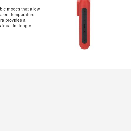
able modes that allow
valent temperature
ra provides a
 ideal for longer