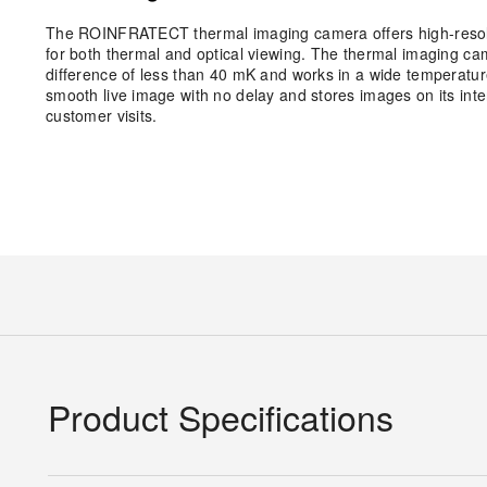
The ROINFRATECT thermal imaging camera offers high-resoluti
for both thermal and optical viewing. The thermal imaging ca
difference of less than 40 mK and works in a wide temperatu
smooth live image with no delay and stores images on its inter
customer visits.
Product Specifications