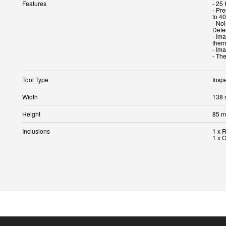
Features
- 25
- Pr
to 4
- No
Dete
- Im
ther
- Im
- Th
Tool Type
Insp
Width
138
Height
85 
Inclusions
1 x