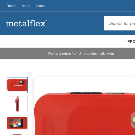
Reece
Actrol
Viadux
PR
Pickup & return from 21 branches nationwide