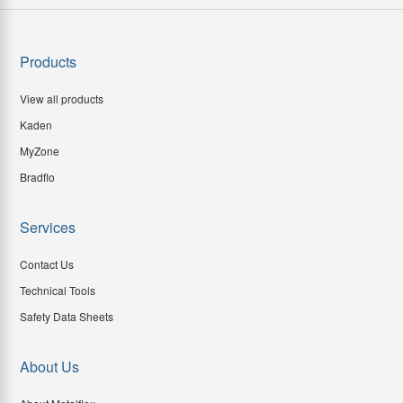
Products
View all products
Kaden
MyZone
Bradflo
Services
Contact Us
Technical Tools
Safety Data Sheets
About Us