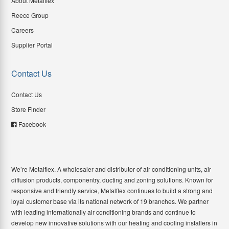
About Metalflex
Reece Group
Careers
Supplier Portal
Contact Us
Contact Us
Store Finder
Facebook
We’re Metalflex. A wholesaler and distributor of air conditioning units, air
diffusion products, componentry, ducting and zoning solutions. Known for
responsive and friendly service, Metalflex continues to build a strong and
loyal customer base via its national network of 19 branches. We partner
with leading internationally air conditioning brands and continue to
develop new innovative solutions with our heating and cooling installers in