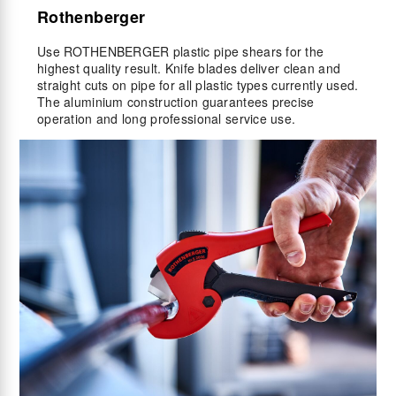
Rothenberger
Use ROTHENBERGER plastic pipe shears for the
highest quality result. Knife blades deliver clean and
straight cuts on pipe for all plastic types currently used.
The aluminium construction guarantees precise
operation and long professional service use.