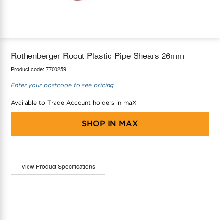
maX Home
Thermostats
Accessories
Rothenberger Rocut Plastic Pipe Shears 26mm
Product code:
7700259
Enter your postcode to see pricing
Available to Trade Account holders in maX
SHOP IN
MAX
View Product Specifications