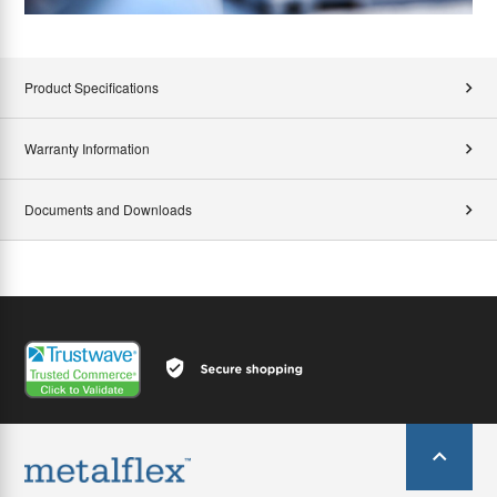
Product Specifications
Warranty Information
Documents and Downloads