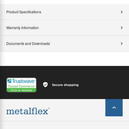
Product Specifications
Warranty Information
Documents and Downloads