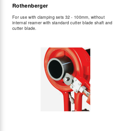
Rothenberger
For use with clamping sets 32 - 100mm, without
internal reamer with standard cutter blade shaft and
cutter blade.