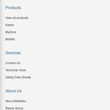
Products
View all products
Kaden
MyZone
Bradflo
Services
Contact Us
Technical Tools
Safety Data Sheets
About Us
About Metalflex
Reece Group