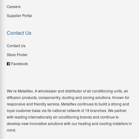
Careers
Supplier Portal
Contact Us
Contact Us
Store Finder
Facebook
We’re Metalflex. A wholesaler and distributor of air conditioning units, air
diffusion products, componentry, ducting and zoning solutions. Known for
responsive and friendly service, Metalflex continues to build a strong and
loyal customer base via its national network of 19 branches. We partner
with leading internationally air conditioning brands and continue to
develop new innovative solutions with our heating and cooling installers in
mind.