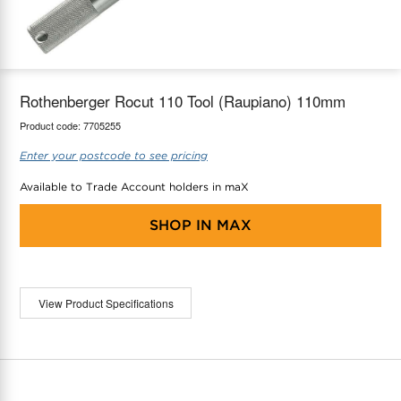
maX Home
Thermostats
Accessories
Rothenberger Rocut 110 Tool (Raupiano) 110mm
Product code:
7705255
Enter your postcode to see pricing
Available to Trade Account holders in maX
SHOP IN
MAX
View Product Specifications