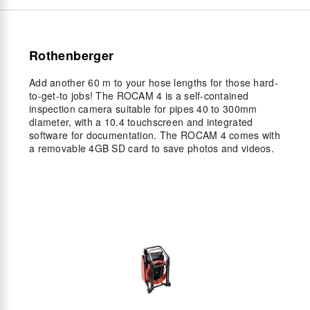
Rothenberger
Add another 60 m to your hose lengths for those hard-
to-get-to jobs! The ROCAM 4 is a self-contained
inspection camera suitable for pipes 40 to 300mm
diameter, with a 10.4 touchscreen and integrated
software for documentation. The ROCAM 4 comes with
a removable 4GB SD card to save photos and videos.