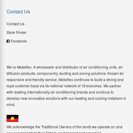
Contact Us
Contact Us
Store Finder
Facebook
We’re Metalflex. A wholesaler and distributor of air conditioning units, air
diffusion products, componentry, ducting and zoning solutions. Known for
responsive and friendly service, Metalflex continues to build a strong and
loyal customer base via its national network of 19 branches. We partner
with leading internationally air conditioning brands and continue to
develop new innovative solutions with our heating and cooling installers in
mind.
We acknowledge the Traditional Owners of the lands we operate on and
pay our respects to their Elders, past present and emerging.