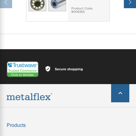
Product Code:
8006365
Products