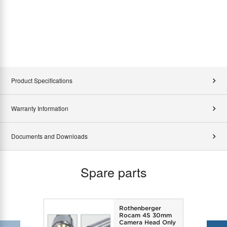
Product Specifications
Warranty Information
Documents and Downloads
Spare parts
Rothenberger
Rocam 4S 30mm
Camera Head Only