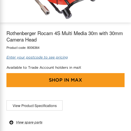
maX Home
Thermostats
Accessories
Rothenberger Rocam 4S Multi Media 30m with 30mm
Camera Head
Product code:
8006364
Enter your postcode to see pricing
Available to Trade Account holders in maX
SHOP IN
MAX
View Product Specifications
View spare parts