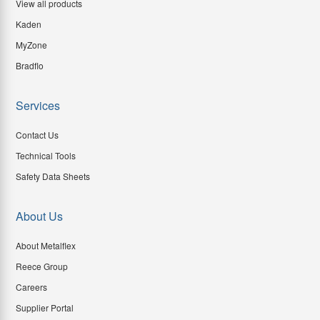
View all products
Kaden
MyZone
Bradflo
Services
Contact Us
Technical Tools
Safety Data Sheets
About Us
About Metalflex
Reece Group
Careers
Supplier Portal