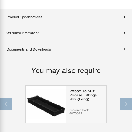
Product Specifications
Warranty Information
Documents and Downloads
You may also require
Robox To Suit
Rocase Fittings
Box (Long)
Product Code:
8078022