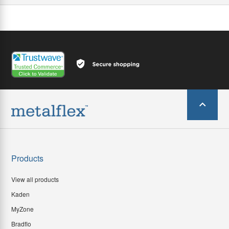
Products
View all products
Kaden
MyZone
Bradflo