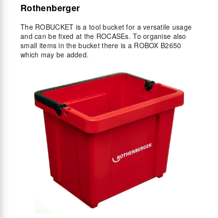
Rothenberger
The ROBUCKET is a tool bucket for a versatile usage
and can be fixed at the ROCASEs. To organise also
small items in the bucket there is a ROBOX B2650
which may be added.