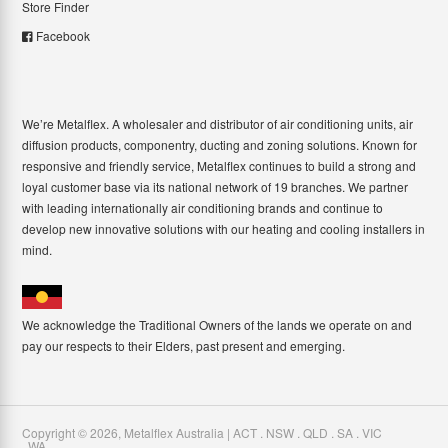
Store Finder
Facebook
We’re Metalflex. A wholesaler and distributor of air conditioning units, air
diffusion products, componentry, ducting and zoning solutions. Known for
responsive and friendly service, Metalflex continues to build a strong and
loyal customer base via its national network of 19 branches. We partner
with leading internationally air conditioning brands and continue to
develop new innovative solutions with our heating and cooling installers in
mind.
We acknowledge the Traditional Owners of the lands we operate on and
pay our respects to their Elders, past present and emerging.
Copyright ©
2026
,
Metalflex Australia | ACT . NSW . QLD . SA . VIC
. WA
.