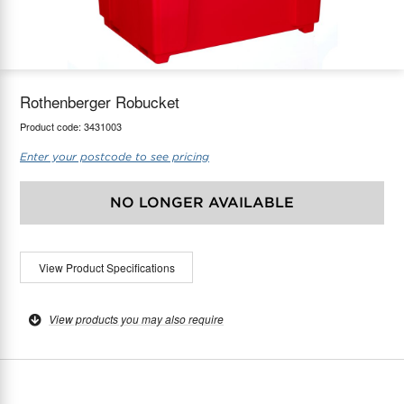
maX Home
Thermostats
Accessories
Rothenberger Robucket
Product code:
3431003
Enter your postcode to see pricing
NO LONGER AVAILABLE
View Product Specifications
View products you may also require