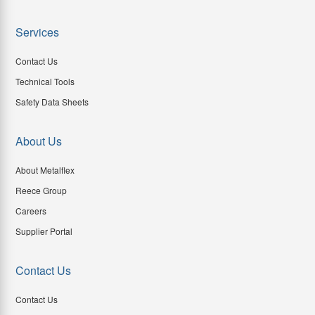
Services
Contact Us
Technical Tools
Safety Data Sheets
About Us
About Metalflex
Reece Group
Careers
Supplier Portal
Contact Us
Contact Us