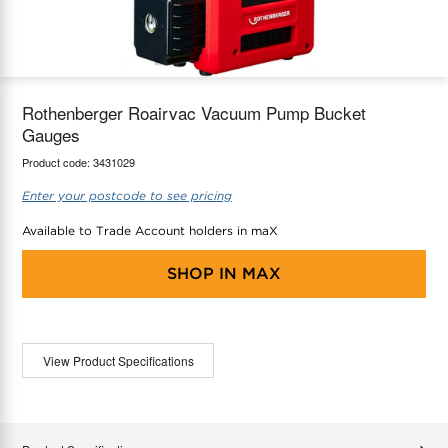
maX Home
Thermostats
Accessories
Rothenberger Roairvac Vacuum Pump Bucket
Gauges
Product code:
3431029
Enter your postcode to see pricing
Available to Trade Account holders in maX
SHOP IN
MAX
View Product Specifications