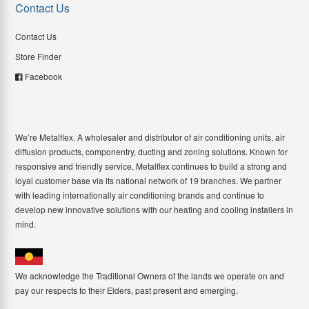
Contact Us
Contact Us
Store Finder
Facebook
We’re Metalflex. A wholesaler and distributor of air conditioning units, air
diffusion products, componentry, ducting and zoning solutions. Known for
responsive and friendly service, Metalflex continues to build a strong and
loyal customer base via its national network of 19 branches. We partner
with leading internationally air conditioning brands and continue to
develop new innovative solutions with our heating and cooling installers in
mind.
We acknowledge the Traditional Owners of the lands we operate on and
pay our respects to their Elders, past present and emerging.