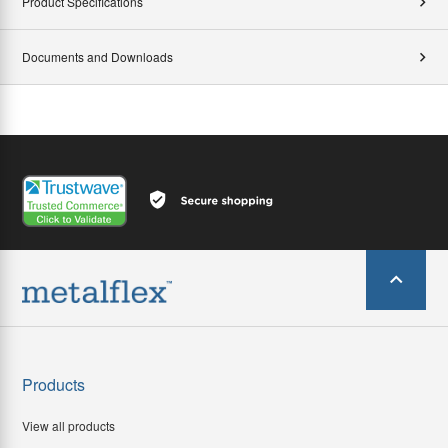
Product Specifications
Documents and Downloads
Products
View all products