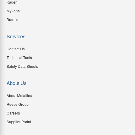
Kaden
MyZone
Bradflo
Services
Contact Us
Technical Tools
Safety Data Sheets
About Us
About Metalflex
Reece Group
Careers
Supplier Portal