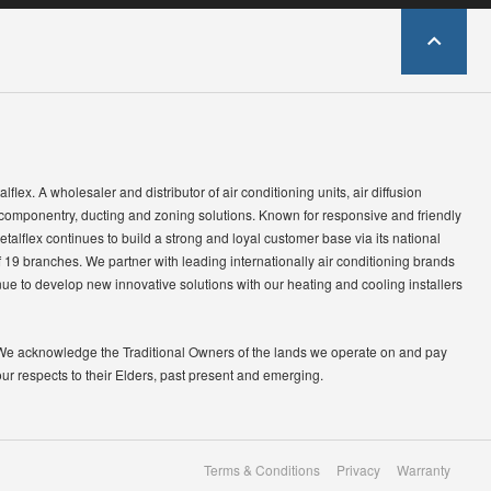
lflex. A wholesaler and distributor of air conditioning units, air diffusion
 componentry, ducting and zoning solutions. Known for responsive and friendly
etalflex continues to build a strong and loyal customer base via its national
 19 branches. We partner with leading internationally air conditioning brands
ue to develop new innovative solutions with our heating and cooling installers
We acknowledge the Traditional Owners of the lands we operate on and pay
our respects to their Elders, past present and emerging.
Terms & Conditions
Privacy
Warranty