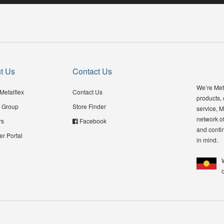
t Us
Contact Us
We’re Meta
Metalflex
Contact Us
products,
 Group
Store Finder
service, M
network of
rs
Facebook
and contin
er Portal
in mind.