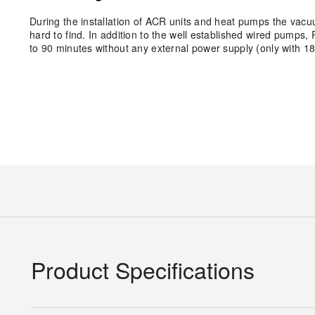
During the installation of ACR units and heat pumps the vacuum
hard to find. In addition to the well established wired pum
to 90 minutes without any external power supply (only with 18
Product Specifications