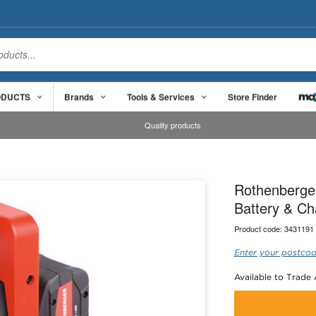
ODUCTS
Brands
Tools & Services
Store Finder
Quality products
Rothenberger
Battery & Ch
Product code:
3431191
Enter your postcod
Available to Trade