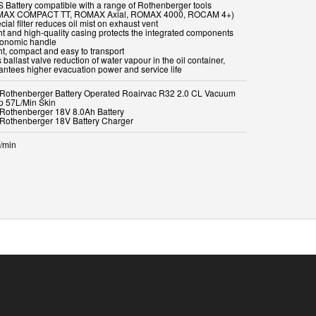
S Battery compatible with a range of Rothenberger tools
MAX COMPACT TT, ROMAX Axial, ROMAX 4000, ROCAM 4+)
cial filter reduces oil mist on exhaust vent
ght and high-quality casing protects the integrated components
gonomic handle
ht, compact and easy to transport
 ballast valve reduction of water vapour in the oil container,
antees higher evacuation power and service life
x Rothenberger Battery Operated Roairvac R32 2.0 CL Vacuum
 57L/Min Skin
x Rothenberger 18V 8.0Ah Battery
x Rothenberger 18V Battery Charger
r/min