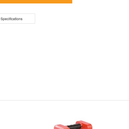
 Specifications