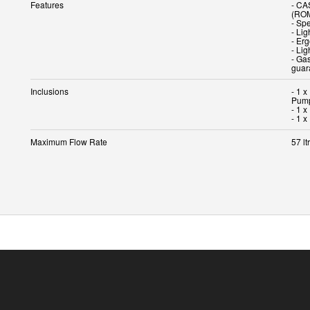
Features
- CA
(RO
- Spe
- Li
- Er
- Lig
- Gas
guar
Inclusions
- 1 
Pump
- 1 
- 1 
Maximum Flow Rate
57 lt