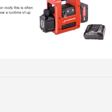
n roofs this is often
ow a runtime of up