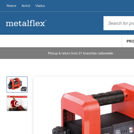
Reece
Actrol
Viadux
PR
Pickup & return from 21 branches nationwide