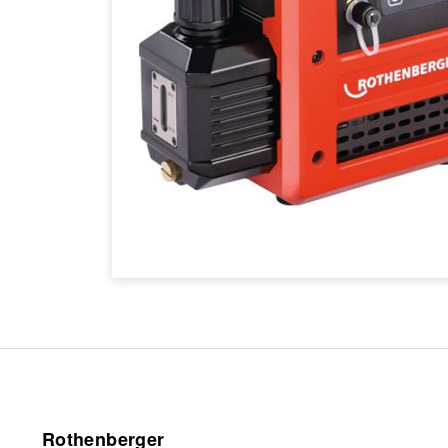
Rothenberger