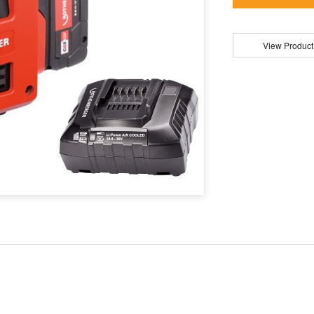
View Product