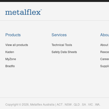
Products
Services
Abou
View all products
Technical Tools
About 
Kaden
Safety Data Sheets
Reece
MyZone
Caree
Bradflo
Suppli
Copyright ©
2026
,
Metalflex Australia | ACT . NSW . QLD . SA . VIC . WA
.