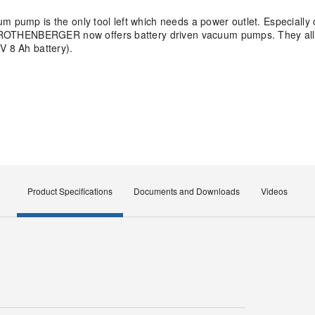
 pump is the only tool left which needs a power outlet. Especially o
ps, ROTHENBERGER now offers battery driven vacuum pumps. They all
V 8 Ah battery).
Product Specifications
Documents and Downloads
Videos