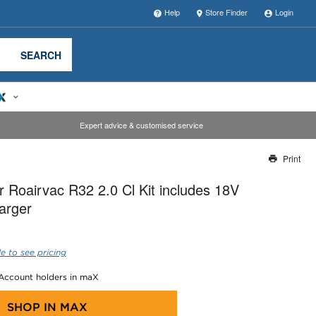
Help
Store Finder
Login
SEARCH
Expert advice & customised service
Print
Thank you for reporting this missing image
 Roairvac R32 2.0 Cl Kit includes 18V
Our team will work to update this soon
arger
e to see pricing
 Account holders in maX
SHOP IN
MAX