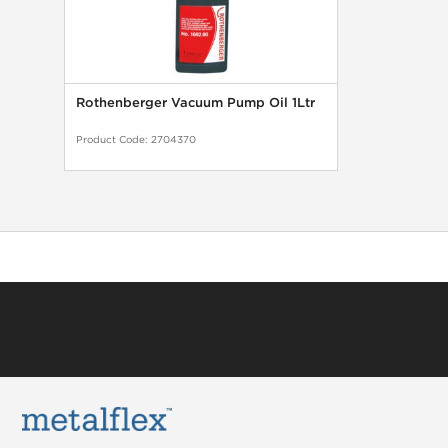
Rothenberger Vacuum Pump Oil 1Ltr
Product Code:
2704370