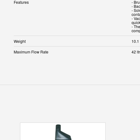
Features
- Br
- Bac
- Sol
cont
- Va
quic
- The
comp
Weight
10.1
Maximum Flow Rate
42 lt