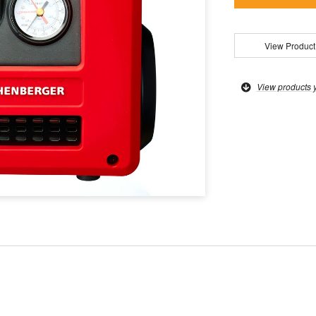
View Product
View products 