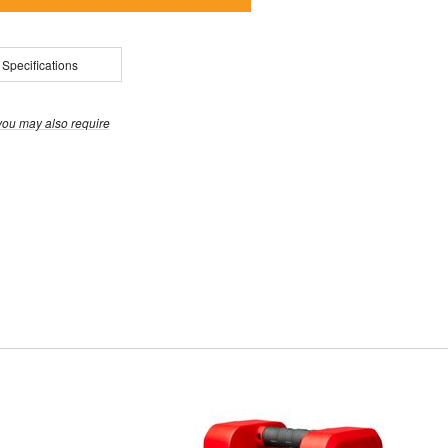
 Specifications
you may also require