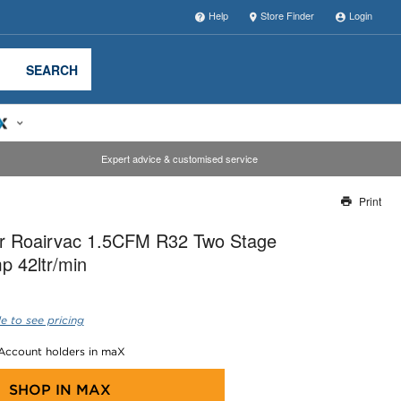
Help
Store Finder
Login
SEARCH
Expert advice & customised service
Print
Thank you for reporting this missing image
r Roairvac 1.5CFM R32 Two Stage
Our team will work to update this soon
 42ltr/min
e to see pricing
 Account holders in maX
SHOP IN
MAX