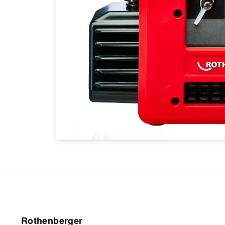
Rothenberger