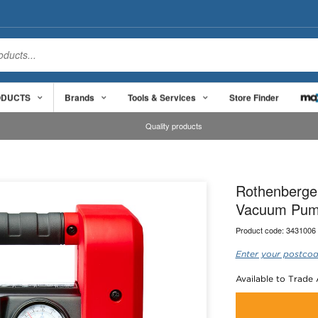
ODUCTS
Brands
Tools & Services
Store Finder
Quality products
Rothenberge
Vacuum Pump
Product code:
3431006
Enter your postcod
Available to Trade