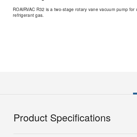
ROAIRVAC R32 is a two-stage rotary vane vacuum pump for us
refrigerant gas.
Product Specifications