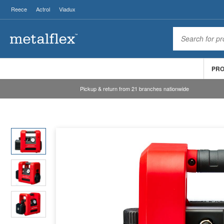
Reece
Actrol
Viadux
PR
Pickup & return from 21 branches nationwide