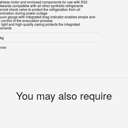
ushless motor and enclosed components for use with R32
kwards compatible with all other synthetic refrigerants
enoid check valve to protect the refrigeration from oil
amination during power outage
cuum gauge with integrated drag indicator enables simple and
k control of the evacuation process
 light and high quality casing protects the integrated
onents
 kg
r/min
You may also require