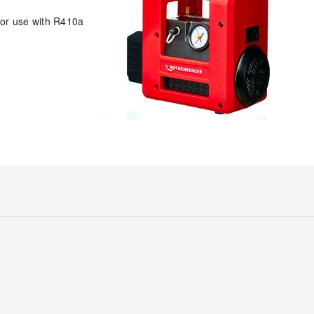
for use with R410a