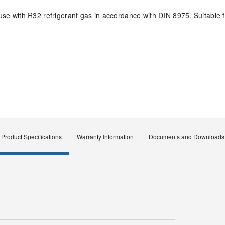
e with R32 refrigerant gas in accordance with DIN 8975. Suitable 
Product Specifications
Warranty Information
Documents and Downloads