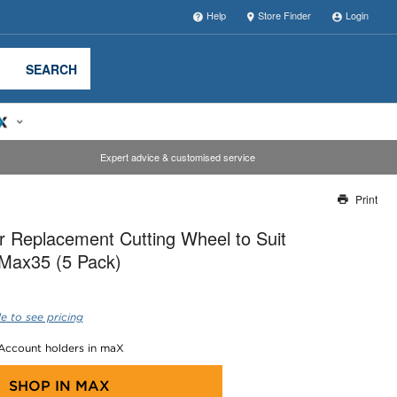
Help
Store Finder
Login
SEARCH
Expert advice & customised service
Print
Thank you for reporting this missing image
 Replacement Cutting Wheel to Suit
Our team will work to update this soon
/Max35 (5 Pack)
e to see pricing
 Account holders in maX
SHOP IN
MAX