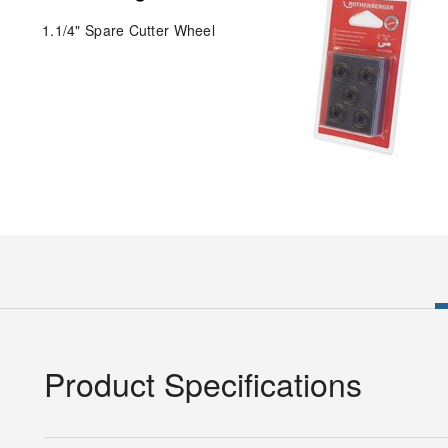
1.1/4" Spare Cutter Wheel
Product Specifications