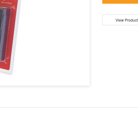
View Product