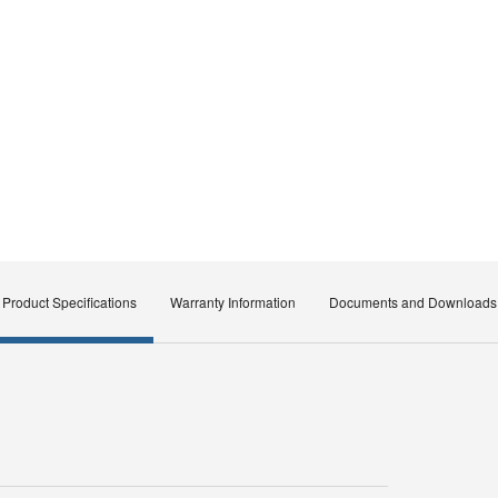
Product Specifications
Warranty Information
Documents and Downloads