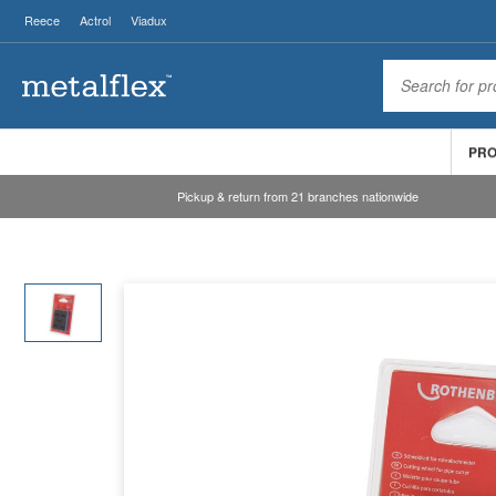
Reece
Actrol
Viadux
PR
Pickup & return from 21 branches nationwide