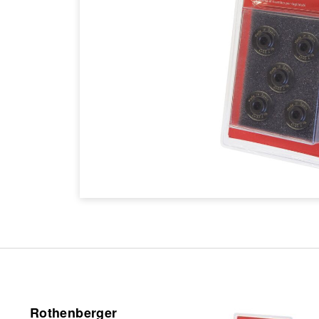
Rothenberger