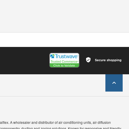
lflex. A wholesaler and distributor of air conditioning units, air diffusion
 componentry, ducting and zoning solutions. Known for responsive and friendly