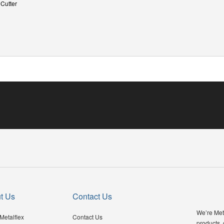
 Cutter
t Us
Contact Us
We’re Meta
Metalflex
Contact Us
products,