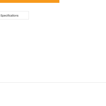
 Specifications