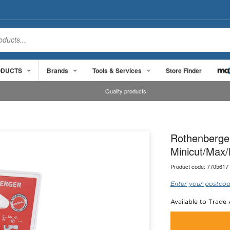
ODUCTS
Brands
Tools & Services
Store Finder
Quality products
Rothenberger
Minicut/Max
Product code:
7705617
Enter your postcod
Available to Trade