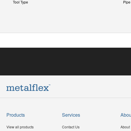
Tool Type
Pipe
Products
Services
Abou
View all products
Contact Us
About 