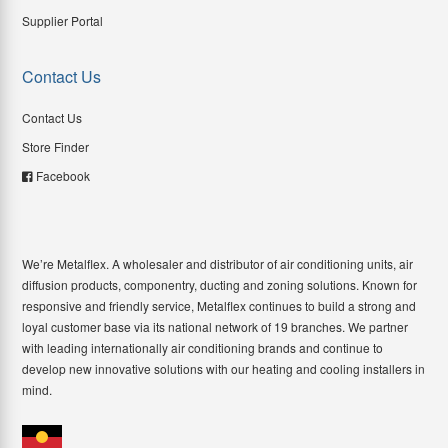
Supplier Portal
Contact Us
Contact Us
Store Finder
Facebook
We’re Metalflex. A wholesaler and distributor of air conditioning units, air
diffusion products, componentry, ducting and zoning solutions. Known for
responsive and friendly service, Metalflex continues to build a strong and
loyal customer base via its national network of 19 branches. We partner
with leading internationally air conditioning brands and continue to
develop new innovative solutions with our heating and cooling installers in
mind.