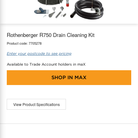
maX Home
Thermostats
Accessories
Rothenberger R750 Drain Cleaning Kit
Product code:
7705278
Enter your postcode to see pricing
Available to Trade Account holders in maX
SHOP IN
MAX
View Product Specifications