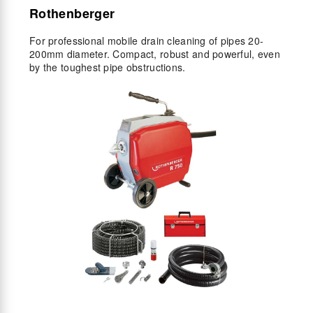
Rothenberger
For professional mobile drain cleaning of pipes 20-
200mm diameter. Compact, robust and powerful, even
by the toughest pipe obstructions.