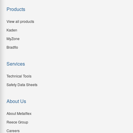
Products
View all products
Kaden
MyZone
Bradflo
Services
Technical Tools
Safety Data Sheets
About Us
About Metalflex
Reece Group
Careers