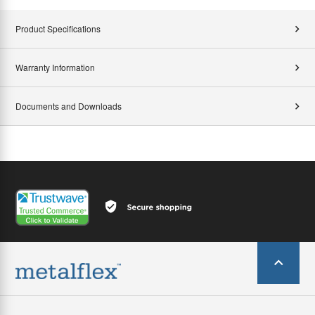
Product Specifications
Warranty Information
Documents and Downloads