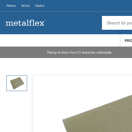
Reece
Actrol
Viadux
PR
Pickup & return from 21 branches nationwide