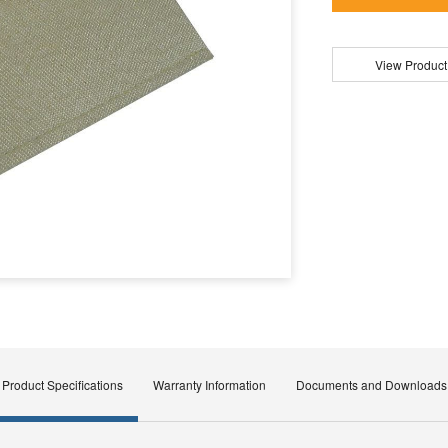
View Product
Product Specifications
Warranty Information
Documents and Downloads