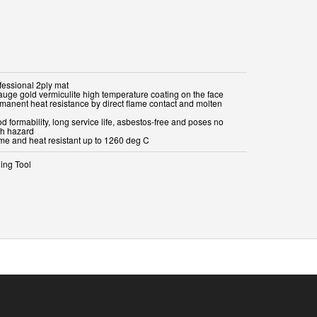
fessional 2ply mat
gauge gold vermiculite high temperature coating on the face
rmanent heat resistance by direct flame contact and molten
d formability, long service life, asbestos-free and poses no
th hazard
ame and heat resistant up to 1260 deg C
ing Tool