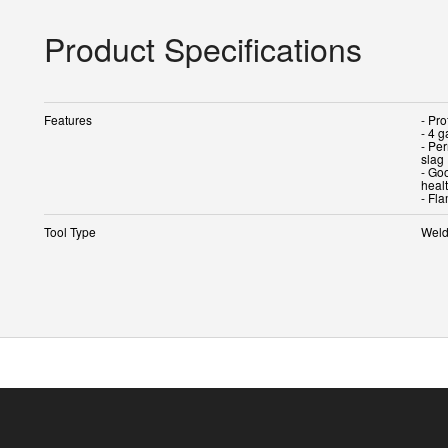
Product Specifications
Features
- Pro
- 4 
- Pe
slag
- Goo
heal
- Fl
Tool Type
Weld