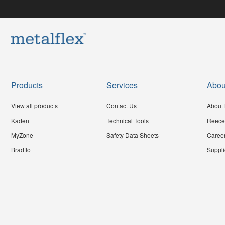
Products
Services
Abou
View all products
Contact Us
About 
Kaden
Technical Tools
Reece
MyZone
Safety Data Sheets
Caree
Bradflo
Suppli