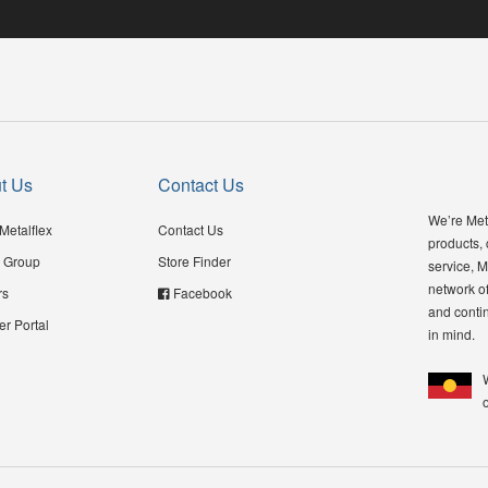
t Us
Contact Us
We’re Meta
Metalflex
Contact Us
products,
 Group
Store Finder
service, M
network of
rs
Facebook
and contin
er Portal
in mind.