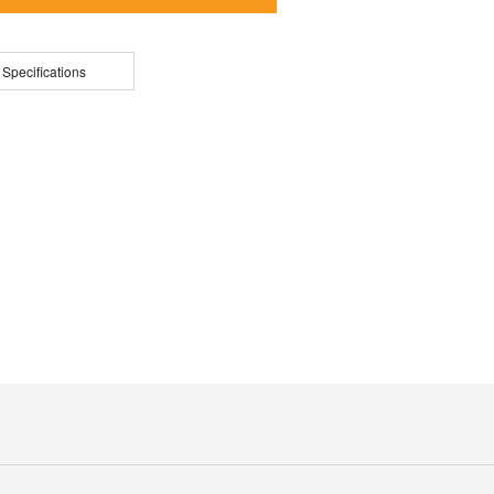
 Specifications