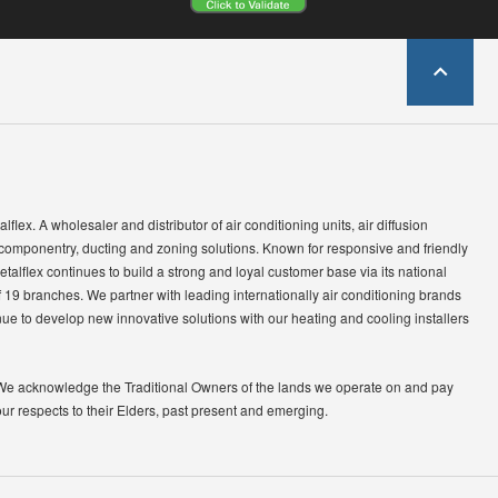
lflex. A wholesaler and distributor of air conditioning units, air diffusion
 componentry, ducting and zoning solutions. Known for responsive and friendly
etalflex continues to build a strong and loyal customer base via its national
 19 branches. We partner with leading internationally air conditioning brands
ue to develop new innovative solutions with our heating and cooling installers
We acknowledge the Traditional Owners of the lands we operate on and pay
our respects to their Elders, past present and emerging.