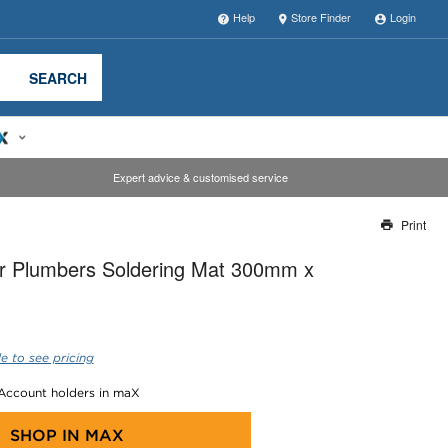
Help
Store Finder
Login
SEARCH
Expert advice & customised service
Print
Thank you for reporting this missing image
r Plumbers Soldering Mat 300mm x
Our team will work to update this soon
e to see pricing
 Account holders in maX
SHOP IN
MAX