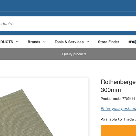
ODUCTS
Brands
Tools & Services
Store Finder
Quality products
Rothenberge
300mm
Product code:
7705444
Enter your postcod
Available to Trade