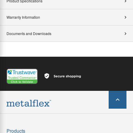
Product Specifications
Warranty Information
Documents and Downloads
Products