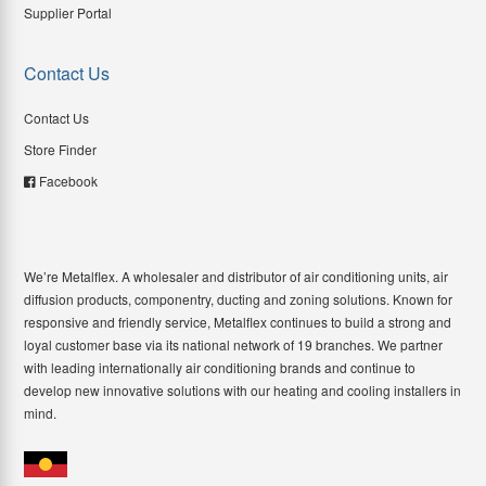
Supplier Portal
Contact Us
Contact Us
Store Finder
Facebook
We’re Metalflex. A wholesaler and distributor of air conditioning units, air
diffusion products, componentry, ducting and zoning solutions. Known for
responsive and friendly service, Metalflex continues to build a strong and
loyal customer base via its national network of 19 branches. We partner
with leading internationally air conditioning brands and continue to
develop new innovative solutions with our heating and cooling installers in
mind.