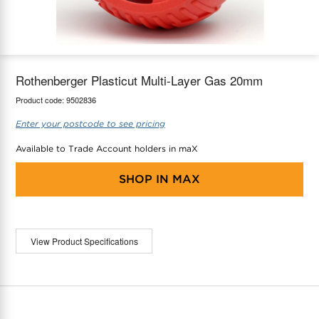
maX Home
Thermostats
Accessories
Rothenberger Plasticut Multi-Layer Gas 20mm
Product code:
9502836
Enter your postcode to see pricing
Available to Trade Account holders in maX
SHOP IN
MAX
View Product Specifications