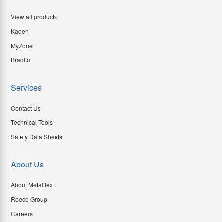
View all products
Kaden
MyZone
Bradflo
Services
Contact Us
Technical Tools
Safety Data Sheets
About Us
About Metalflex
Reece Group
Careers