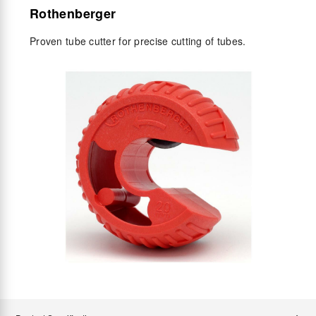
Rothenberger
Proven tube cutter for precise cutting of tubes.