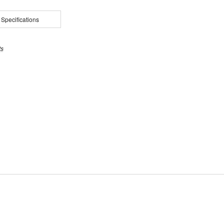
 Specifications
ts