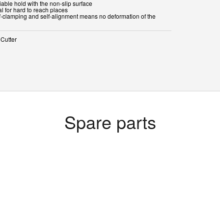
iable hold with the non-slip surface
al for hard to reach places
lf-clamping and self-alignment means no deformation of the
 Cutter
Spare parts