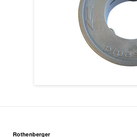
Rothenberger