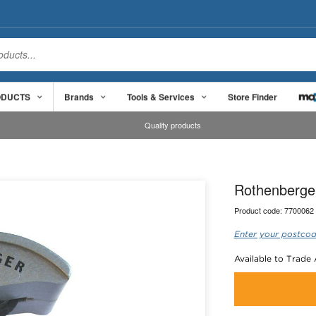
ODUCTS
Brands
Tools & Services
Store Finder
Quality products
Rothenberge
Product code:
7700062
Enter your postcod
Available to Trade