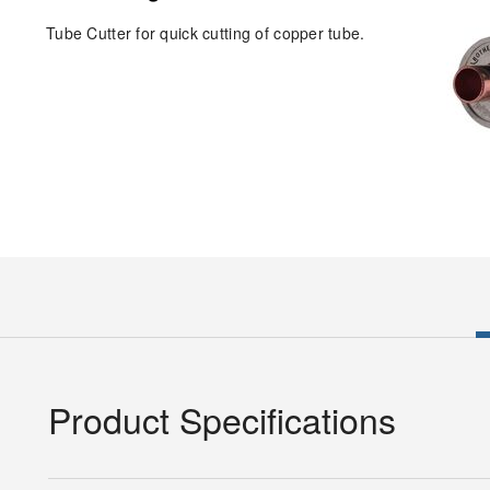
Tube Cutter for quick cutting of copper tube.
Product Specifications