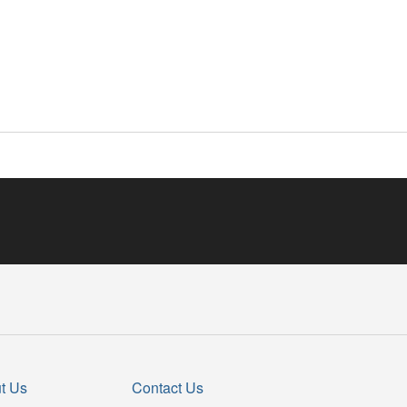
t Us
Contact Us