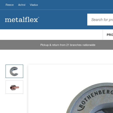
Reece
Actrol
Viadux
PR
Pickup & return from 21 branches nationwide