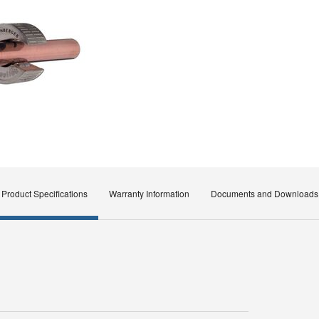
Product Specifications
Warranty Information
Documents and Downloads