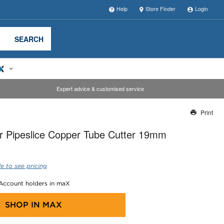
Help
Store Finder
Login
SEARCH
Expert advice & customised service
Print
Thank you for reporting this missing image
r Pipeslice Copper Tube Cutter 19mm
Our team will work to update this soon
e to see pricing
 Account holders in maX
SHOP IN
MAX