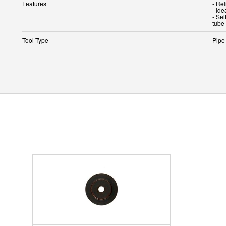
Features
- Rel
- Ide
- Se
tube
Tool Type
Pipe