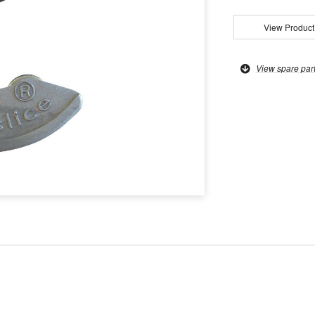
View Product
View spare par