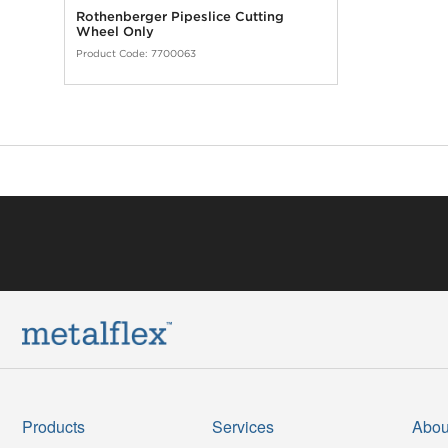
Rothenberger Pipeslice Cutting
Wheel Only
Product Code:
7700063
Products
Services
Abou