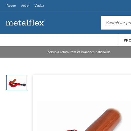
Reece
Actrol
Viadux
PR
Pickup & return from 21 branches nationwide