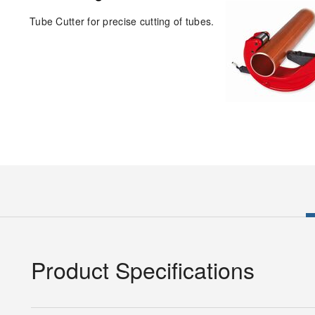
Tube Cutter for precise cutting of tubes.
Product Specifications