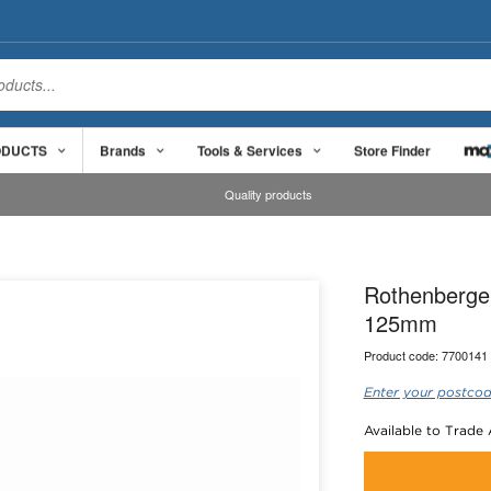
ODUCTS
Brands
Tools & Services
Store Finder
Quality products
Rothenberger
125mm
Product code:
7700141
Enter your postcod
Available to Trade