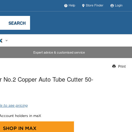
Help
Store Finder
Login
SEARCH
Expert advice & customised service
Print
Thank you for reporting this missing image
 No.2 Copper Auto Tube Cutter 50-
Our team will work to update this soon
e to see pricing
 Account holders in maX
SHOP IN
MAX