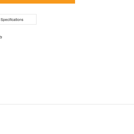
 Specifications
ts