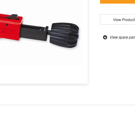
View Product
View spare par