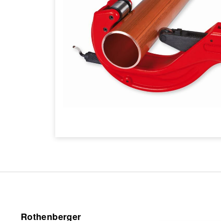
Rothenberger