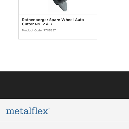
Rothenberger Spare Wheel Auto
Cutter No. 2 & 3
Product Code:
7705597