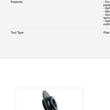
Features
- For
plas
- Ret
- Mo
- Qui
spri
- Se
cutt
Tool Type
Pipe