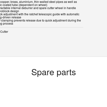
 copper, brass, aluminium, thin-walled steel pipes as well as
tic coated tube (dependent on wheel)
ractable internal deburrer and spare cutter wheel in handle
noblock design
ck adjustment with the ratchet telescopic guide with automatic
ng-driven release
lf-clamping prevents release due to quick adjustment during the
ing process
 Cutter
Spare parts