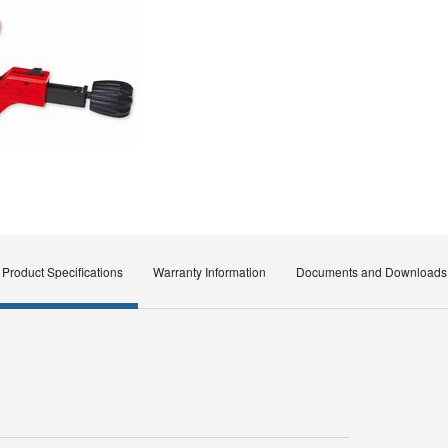
Product Specifications
Warranty Information
Documents and Downloads