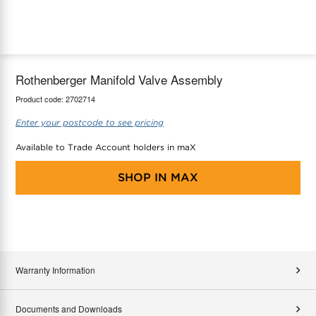
maX Home
Thermostats
Accessories
Rothenberger Manifold Valve Assembly
Product code:
2702714
Enter your postcode to see pricing
Available to Trade Account holders in maX
SHOP IN
MAX
Warranty Information
Documents and Downloads