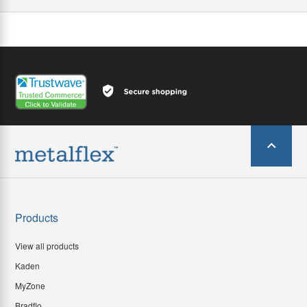
Products
View all products
Kaden
MyZone
Bradflo