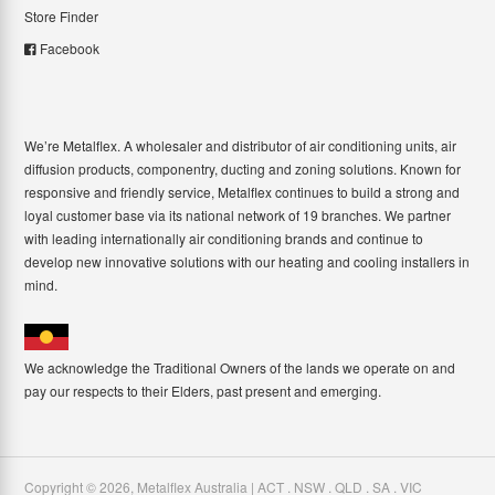
Store Finder
Facebook
We’re Metalflex. A wholesaler and distributor of air conditioning units, air
diffusion products, componentry, ducting and zoning solutions. Known for
responsive and friendly service, Metalflex continues to build a strong and
loyal customer base via its national network of 19 branches. We partner
with leading internationally air conditioning brands and continue to
develop new innovative solutions with our heating and cooling installers in
mind.
We acknowledge the Traditional Owners of the lands we operate on and
pay our respects to their Elders, past present and emerging.
Copyright ©
2026
,
Metalflex Australia | ACT . NSW . QLD . SA . VIC