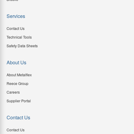
Services
Contact Us
Technical Tools
Safety Data Sheets
About Us
About Metalflex
Reece Group
Careers
Supplier Portal
Contact Us
Contact Us