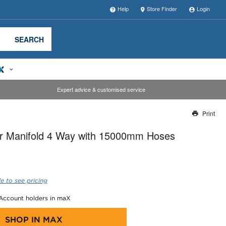
Help
Store Finder
Login
SEARCH
Expert advice & customised service
Print
Thank you for reporting this missing image
r Manifold 4 Way with 15000mm Hoses
Our team will work to update this soon
e to see pricing
 Account holders in maX
SHOP IN
MAX