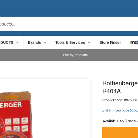
ODUCTS
Brands
Tools & Services
Store Finder
Quality products
Rothenberge
R404A
Product code:
8075006
Enter your postcod
Available to Trade