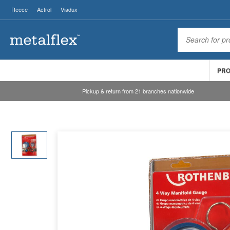
Reece
Actrol
Viadux
PR
Pickup & return from 21 branches nationwide