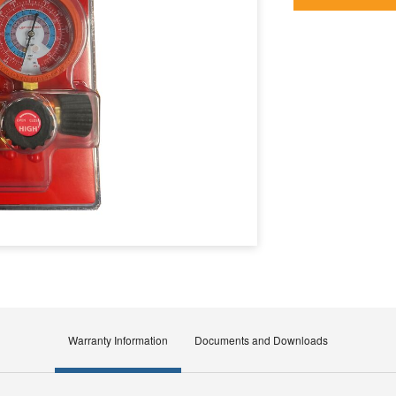
Warranty Information
Documents and Downloads