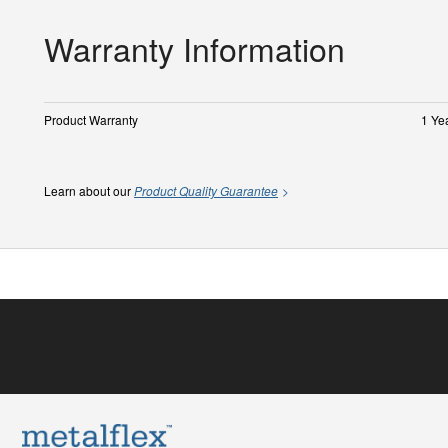
Warranty Information
Product Warranty
1 Ye
Learn about our
Product Quality Guarantee