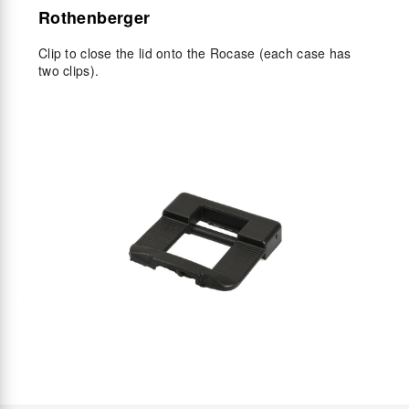
Rothenberger
Clip to close the lid onto the Rocase (each case has
two clips).