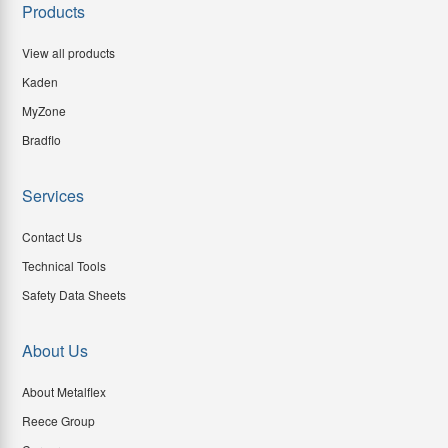
Products
View all products
Kaden
MyZone
Bradflo
Services
Contact Us
Technical Tools
Safety Data Sheets
About Us
About Metalflex
Reece Group