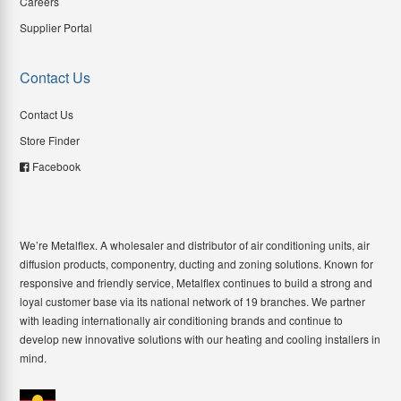
Careers
Supplier Portal
Contact Us
Contact Us
Store Finder
Facebook
We’re Metalflex. A wholesaler and distributor of air conditioning units, air
diffusion products, componentry, ducting and zoning solutions. Known for
responsive and friendly service, Metalflex continues to build a strong and
loyal customer base via its national network of 19 branches. We partner
with leading internationally air conditioning brands and continue to
develop new innovative solutions with our heating and cooling installers in
mind.