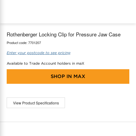
maX Home
Thermostats
Accessories
Rothenberger Locking Clip for Pressure Jaw Case
Product code:
7701207
Enter your postcode to see pricing
Available to Trade Account holders in maX
SHOP IN
MAX
View Product Specifications