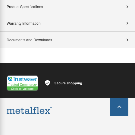
Product Specifications
Warranty Information
Documents and Downloads