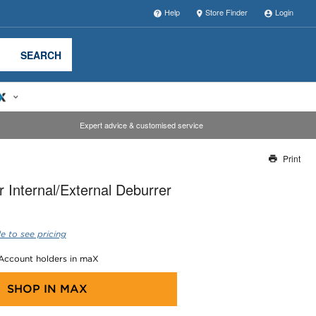
Help
Store Finder
Login
SEARCH
Expert advice & customised service
Print
Thank you for reporting this missing image
 Internal/External Deburrer
Our team will work to update this soon
e to see pricing
 Account holders in maX
SHOP IN
MAX