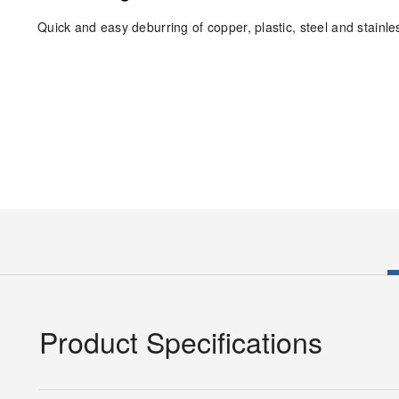
Quick and easy deburring of copper, plastic, steel and stainles
Product Specifications