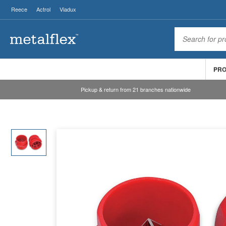
Reece
Actrol
Viadux
PR
Pickup & return from 21 branches nationwide