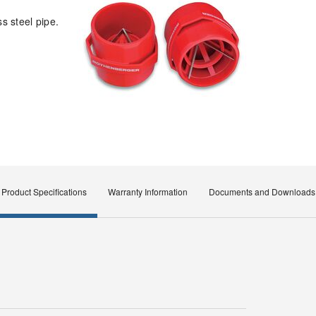
s steel pipe.
Product Specifications
Warranty Information
Documents and Downloads