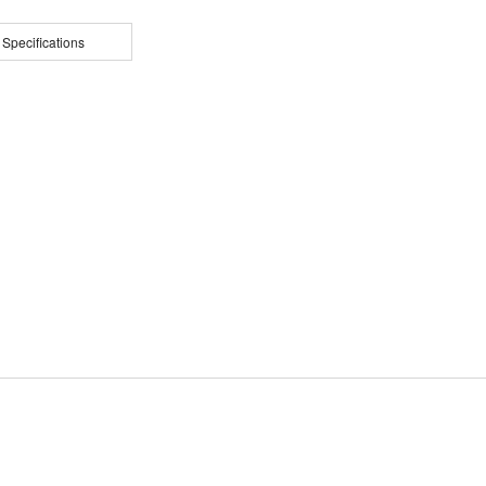
 Specifications