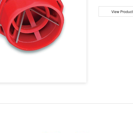
View Product