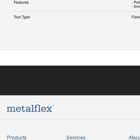
Features
- Pol
- Sm
Tool Type
Flari
Products
Services
Abou