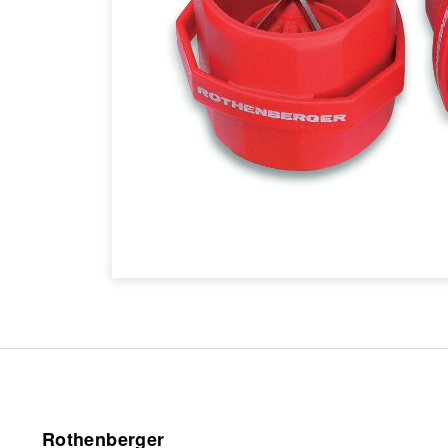
Rothenberger