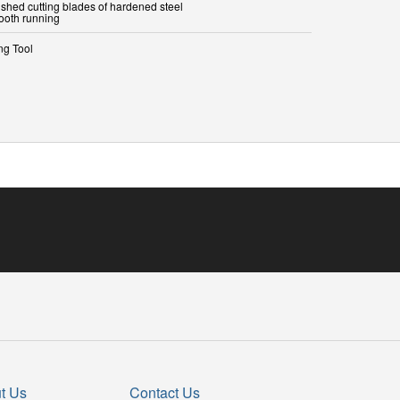
ished cutting blades of hardened steel
ooth running
ng Tool
t Us
Contact Us