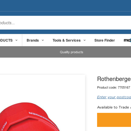
ODUCTS
Brands
Tools & Services
Store Finder
Quality products
Rothenberger
Product code:
7705167
Enter your postcod
Available to Trade