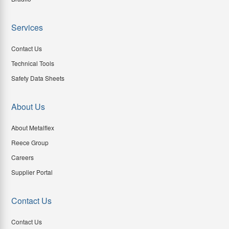
Services
Contact Us
Technical Tools
Safety Data Sheets
About Us
About Metalflex
Reece Group
Careers
Supplier Portal
Contact Us
Contact Us