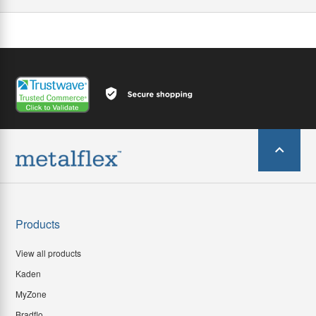
Products
View all products
Kaden
MyZone
Bradflo