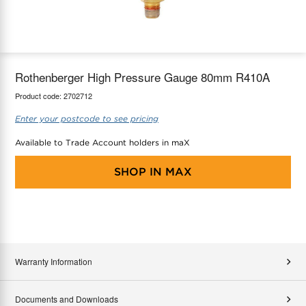
maX Home
Thermostats
Accessories
Rothenberger High Pressure Gauge 80mm R410A
Product code:
2702712
Enter your postcode to see pricing
Available to Trade Account holders in maX
SHOP IN
MAX
Warranty Information
Documents and Downloads