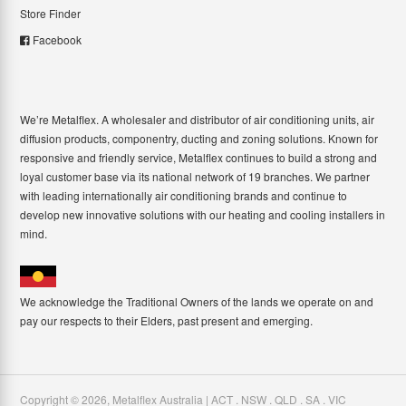
Store Finder
Facebook
We’re Metalflex. A wholesaler and distributor of air conditioning units, air
diffusion products, componentry, ducting and zoning solutions. Known for
responsive and friendly service, Metalflex continues to build a strong and
loyal customer base via its national network of 19 branches. We partner
with leading internationally air conditioning brands and continue to
develop new innovative solutions with our heating and cooling installers in
mind.
We acknowledge the Traditional Owners of the lands we operate on and
pay our respects to their Elders, past present and emerging.
Copyright ©
2026
,
Metalflex Australia | ACT . NSW . QLD . SA . VIC