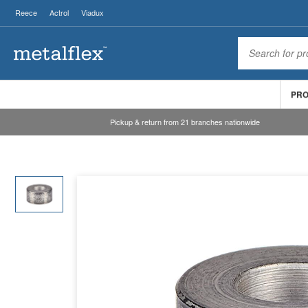
Reece
Actrol
Viadux
PR
Pickup & return from 21 branches nationwide