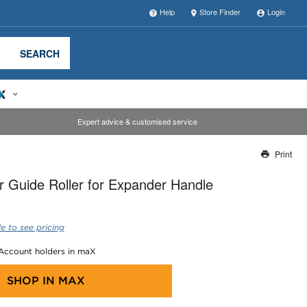
Help
Store Finder
Login
SEARCH
Expert advice & customised service
Print
Thank you for reporting this missing image
 Guide Roller for Expander Handle
Our team will work to update this soon
e to see pricing
 Account holders in maX
SHOP IN
MAX