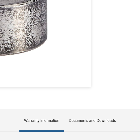
Warranty Information
Documents and Downloads