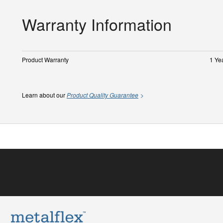
Warranty Information
Product Warranty
1 Ye
Learn about our
Product Quality Guarantee