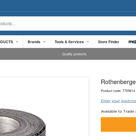
ODUCTS
Brands
Tools & Services
Store Finder
Quality products
Rothenberger
Product code:
7705614
Enter your postcod
Available to Trade