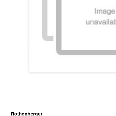
Rothenberger