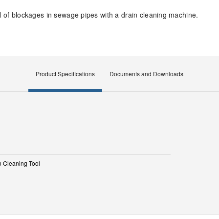
al of blockages in sewage pipes with a drain cleaning machine.
Product Specifications
Documents and Downloads
n Cleaning Tool