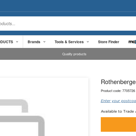
ODUCTS
Brands
Tools & Services
Store Finder
Quality products
Rothenberger
Product code:
7705726
Enter your postcod
Available to Trade