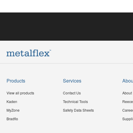
Products
Services
Abou
View all products
Contact Us
About 
Kaden
Technical Tools
Reece
MyZone
Safety Data Sheets
Caree
Bradflo
Suppli