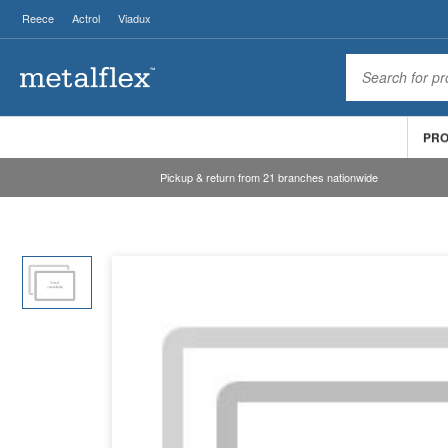
Reece
Actrol
Viadux
PR
Pickup & return from 21 branches nationwide