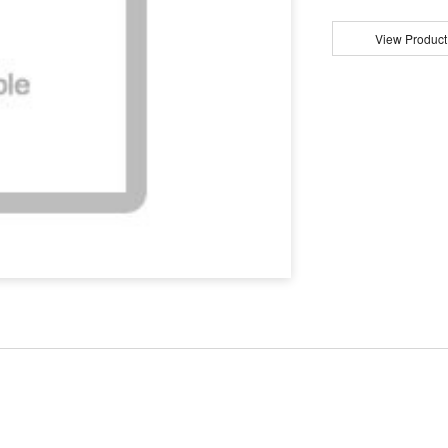
View Product