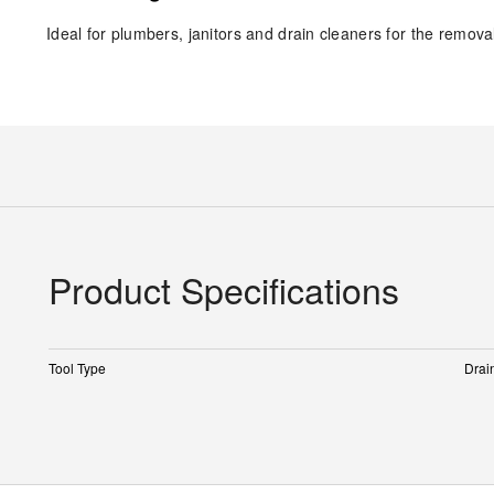
Ideal for plumbers, janitors and drain cleaners for the remov
Product Specifications
Tool Type
Drai