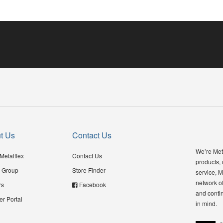
t Us
Contact Us
We’re Meta
Metalflex
Contact Us
products,
 Group
Store Finder
service, M
network of
rs
Facebook
and contin
er Portal
in mind.