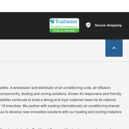
lflex. A wholesaler and distributor of air conditioning units, air diffusion
 componentry, ducting and zoning solutions. Known for responsive and friendly
etalflex continues to build a strong and loyal customer base via its national
 19 branches. We partner with leading internationally air conditioning brands
ue to develop new innovative solutions with our heating and cooling installers