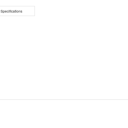
 Specifications