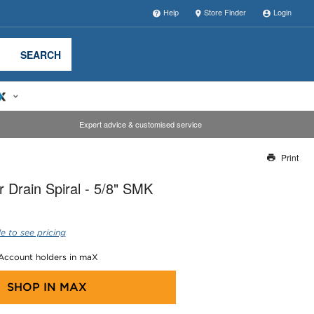
Help
Store Finder
Login
SEARCH
Expert advice & customised service
Print
Thank you for reporting this missing image
 Drain Spiral - 5/8" SMK
Our team will work to update this soon
e to see pricing
 Account holders in maX
SHOP IN
MAX