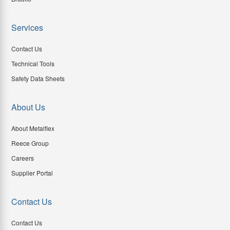
Services
Contact Us
Technical Tools
Safety Data Sheets
About Us
About Metalflex
Reece Group
Careers
Supplier Portal
Contact Us
Contact Us