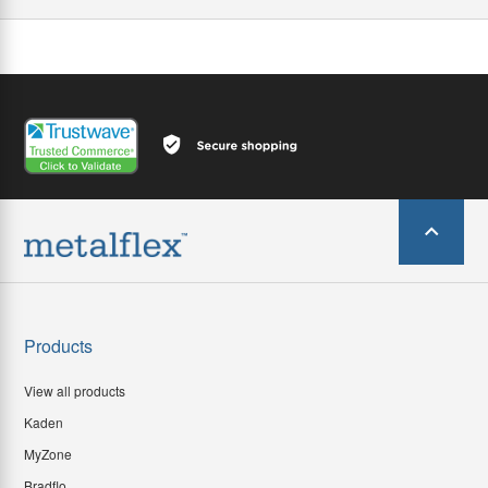
Products
View all products
Kaden
MyZone
Bradflo