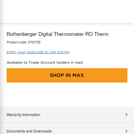
maX Home
Thermostats
Accessories
Rothenberger Digital Thermometer RO Therm
Product code:
2702725
Enter your postcode to see pricing
Available to Trade Account holders in maX
SHOP IN
MAX
Warranty Information
Documents and Downloads