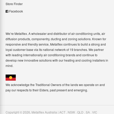
Store Finder
Facebook
We’re Metalflex. A wholesaler and distributor of air conditioning units, air
diffusion products, componentry, ducting and zoning solutions. Known for
responsive and friendly service, Metalflex continues to build a strong and
loyal customer base via its national network of 19 branches. We partner
with leading internationally air conditioning brands and continue to
develop new innovative solutions with our heating and cooling installers in
mind.
We acknowledge the Traditional Owners of the lands we operate on and
pay our respects to their Elders, past present and emerging.
Copyright ©
2026
,
Metalflex Australia | ACT . NSW . QLD . SA . VIC