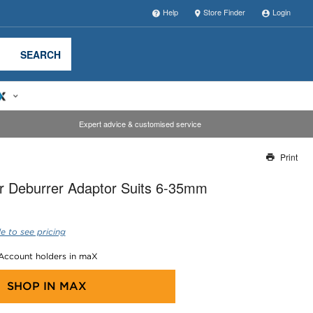
Help
Store Finder
Login
SEARCH
Expert advice & customised service
Print
Thank you for reporting this missing image
r Deburrer Adaptor Suits 6-35mm
Our team will work to update this soon
e to see pricing
 Account holders in maX
SHOP IN
MAX