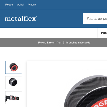
Reece
Actrol
Viadux
PR
Pickup & return from 21 branches nationwide