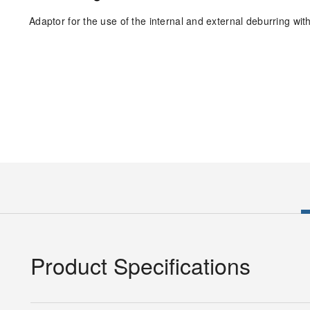
Adaptor for the use of the internal and external deburring with 
Product Specifications