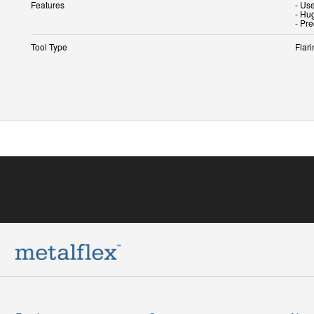
Features
- Use
- Hu
- Pre
Tool Type
Flari