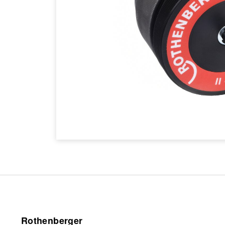
Rothenberger