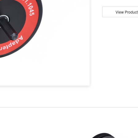
View Product