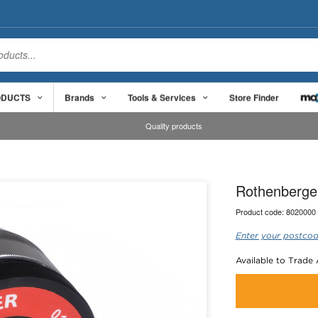
ODUCTS
Brands
Tools & Services
Store Finder
Quality products
Rothenberge
Product code:
8020000
Enter your postcod
Available to Trade