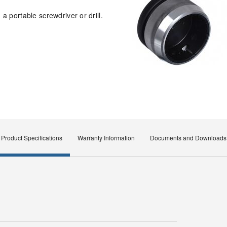
a portable screwdriver or drill.
Product Specifications
Warranty Information
Documents and Downloads