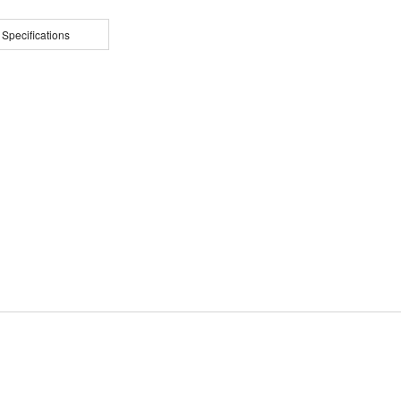
 Specifications