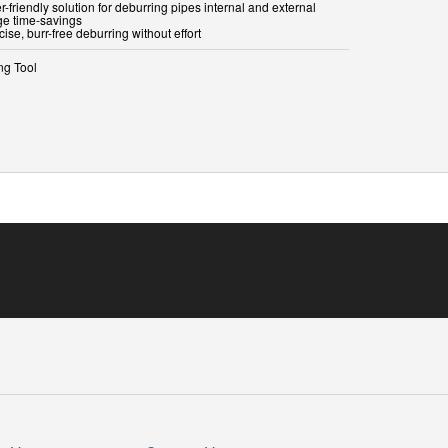
r-friendly solution for deburring pipes internal and external
ge time-savings
cise, burr-free deburring without effort
ng Tool